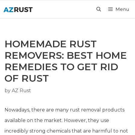
Skip
Menu
to
content
HOMEMADE RUST
REMOVERS: BEST HOME
REMEDIES TO GET RID
OF RUST
by
AZ Rust
Nowadays, there are many rust removal products
available on the market. However, they use
incredibly strong chemicals that are harmful to not