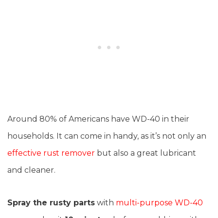
Around 80% of Americans have WD-40 in their
households. It can come in handy, as it’s not only an
effective rust remover
but also a great lubricant
and cleaner.
Spray the rusty parts
with
multi-purpose WD-40