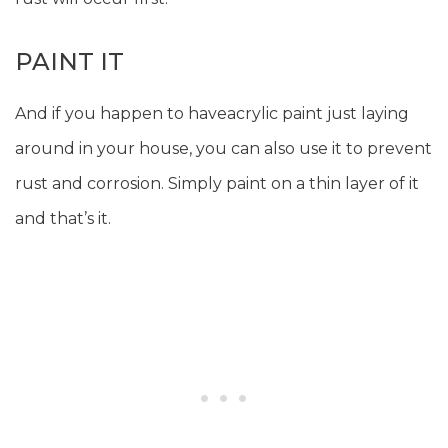
PAINT IT
And if you happen to haveacrylic paint just laying
around in your house, you can also use it to prevent
rust and corrosion. Simply paint on a thin layer of it
and that’s it.