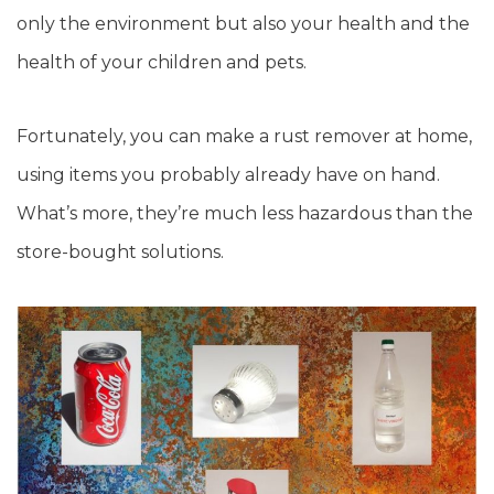
only the environment but also your health and the
health of your children and pets.
Fortunately, you can make a rust remover at home,
using items you probably already have on hand.
What’s more, they’re much less hazardous than the
store-bought solutions.