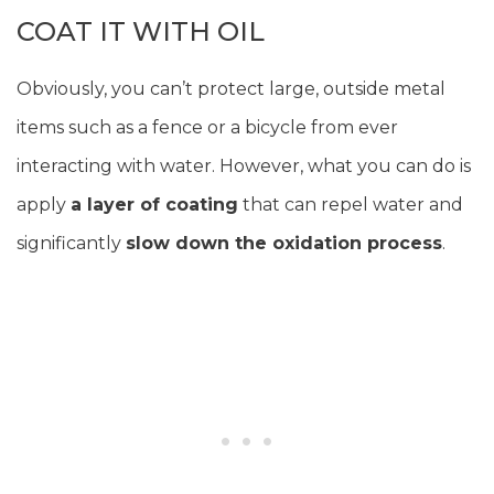
COAT IT WITH OIL
Obviously, you can’t protect large, outside metal
items such as a fence or a bicycle from ever
interacting with water. However, what you can do is
apply
a layer of coating
that can repel water and
significantly
slow down the oxidation process
.