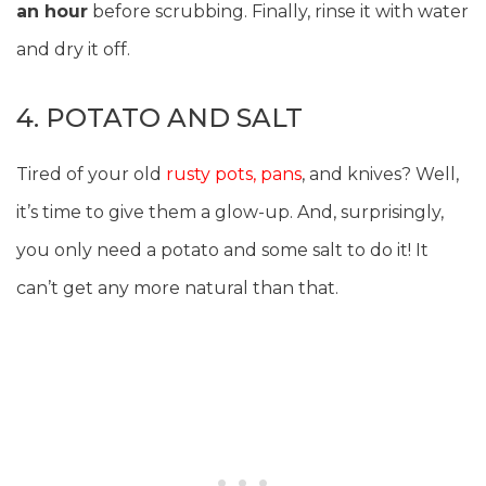
an hour
before scrubbing. Finally, rinse it with water
and dry it off.
4. POTATO AND SALT
Tired of your old
rusty pots, pans
, and knives? Well,
it’s time to give them a glow-up. And, surprisingly,
you only need a potato and some salt to do it! It
can’t get any more natural than that.