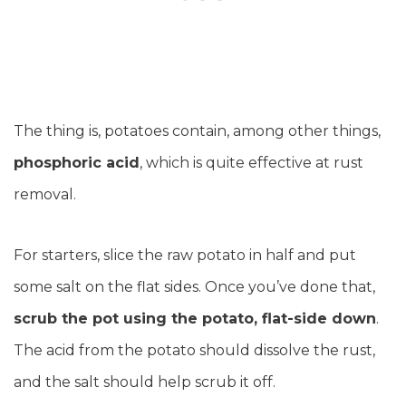
The thing is, potatoes contain, among other things,
phosphoric acid
, which is quite effective at rust
removal.
For starters, slice the raw potato in half and put
some salt on the flat sides. Once you’ve done that,
scrub the pot using the potato, flat-side down
.
The acid from the potato should dissolve the rust,
and the salt should help scrub it off.