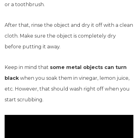
or a toothbrush.
After that, rinse the object and dry it off with a clean
cloth. Make sure the object is completely dry
before putting it away.
Keep in mind that
some metal objects can turn
black
when you soak them in vinegar, lemon juice,
etc. However, that should wash right off when you
start scrubbing.