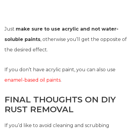
Just
make sure to use acrylic and not water-
soluble paints
, otherwise you’ll get the opposite of
the desired effect.
If you don’t have acrylic paint, you can also use
enamel-based oil paints
.
FINAL THOUGHTS ON DIY
RUST REMOVAL
If you’d like to avoid cleaning and scrubbing