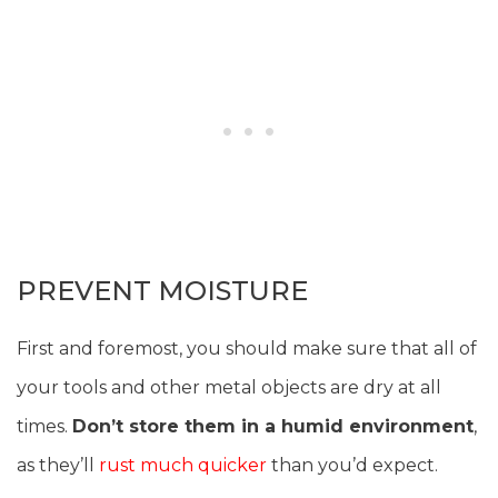
PREVENT MOISTURE
First and foremost, you should make sure that all of
your tools and other metal objects are dry at all
times.
Don’t store them in a humid environment
,
as they’ll
rust much quicker
than you’d expect.