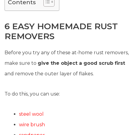
Contents
6 EASY HOMEMADE RUST
REMOVERS
Before you try any of these at-home rust removers,
make sure to
give the object a good scrub first
and remove the outer layer of flakes.
To do this, you can use:
steel wool
wire brush