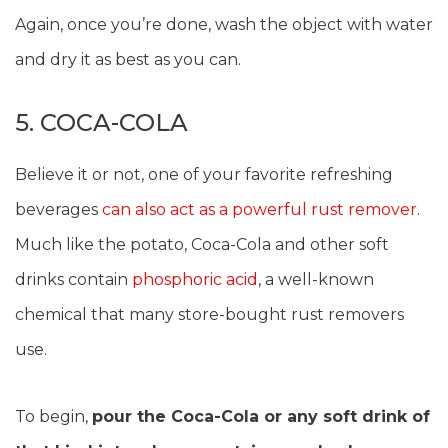
Again, once you’re done, wash the object with water
and dry it as best as you can.
5. COCA-COLA
Believe it or not, one of your favorite refreshing
beverages
can also act as a powerful rust remover
.
Much like the potato, Coca-Cola and other soft
drinks contain
phosphoric acid
, a well-known
chemical that many store-bought rust removers
use.
To begin,
pour the Coca-Cola or any soft drink of