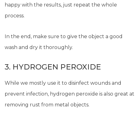
happy with the results, just repeat the whole
process.
In the end, make sure to give the object a good
wash and dry it thoroughly.
3. HYDROGEN PEROXIDE
While we mostly use it to disinfect wounds and
prevent infection, hydrogen peroxide is also great at
removing rust from metal objects.