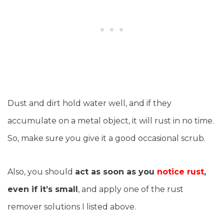
Dust and dirt hold water well, and if they
accumulate on a metal object, it will rust in no time.
So, make sure you give it a good occasional scrub.
Also, you should
act as soon as you
notice rust
,
even if it’s small
, and apply one of the rust
remover solutions I listed above.