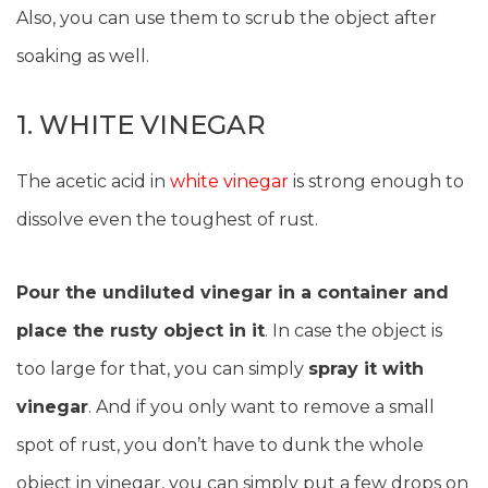
Also, you can use them to scrub the object after
soaking as well.
1. WHITE VINEGAR
The acetic acid in
white vinegar
is strong enough to
dissolve even the toughest of rust.
Pour the undiluted vinegar in a container and
place the rusty object in it
. In case the object is
too large for that, you can simply
spray it with
vinegar
. And if you only want to remove a small
spot of rust, you don’t have to dunk the whole
object in vinegar, you can simply put a few drops on