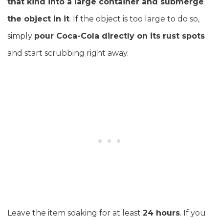
that kind into a large container and submerge
the object in it
. If the object is too large to do so,
simply
pour Coca-Cola directly on its rust spots
and start scrubbing right away.
Leave the item soaking for at least
24 hours
. If you