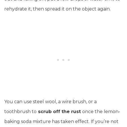
rehydrate it, then spread it on the object again.
You can use steel wool, a wire brush, or a
toothbrush to
scrub off the rust
once the lemon-
baking soda mixture has taken effect. If you’re not