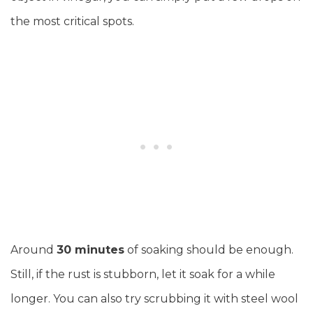
the most critical spots.
Around
30 minutes
of soaking should be enough.
Still, if the rust is stubborn, let it soak for a while
longer. You can also try scrubbing it with steel wool