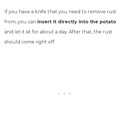
If you have a knife that you need to remove rust
from, you can
insert it directly into the potato
and let it sit for about a day. After that, the rust
should come right off.