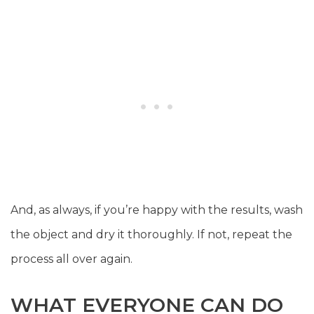
And, as always, if you’re happy with the results, wash
the object and dry it thoroughly. If not, repeat the
process all over again.
WHAT EVERYONE CAN DO