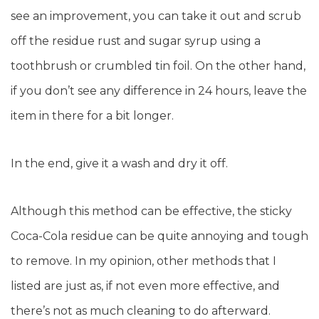
see an improvement, you can take it out and scrub
off the residue rust and sugar syrup using a
toothbrush or crumbled tin foil. On the other hand,
if you don’t see any difference in 24 hours, leave the
item in there for a bit longer.
In the end, give it a wash and dry it off.
Although this method can be effective, the sticky
Coca-Cola residue can be quite annoying and tough
to remove. In my opinion, other methods that I
listed are just as, if not even more effective, and
there’s not as much cleaning to do afterward.