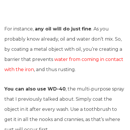
For instance,
any oil will do just fine
. As you
probably know already, oil and water don’t mix. So,
by coating a metal object with oil, you’re creating a
barrier that prevents
water from coming in contact
with the iron
, and thus rusting.
You can also use WD-40
, the multi-purpose spray
that I previously talked about. Simply coat the
object in it after every wash. Use a toothbrush to
get it in all the nooks and crannies, as that’s where
rust will occur first.