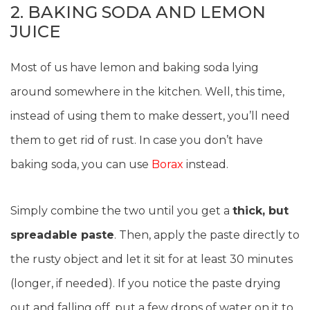
2. BAKING SODA AND LEMON
JUICE
Most of us have lemon and baking soda lying
around somewhere in the kitchen. Well, this time,
instead of using them to make dessert, you’ll need
them to get rid of rust. In case you don’t have
baking soda, you can use
Borax
instead.
Simply combine the two until you get a
thick, but
spreadable paste
. Then, apply the paste directly to
the rusty object and let it sit for at least 30 minutes
(longer, if needed). If you notice the paste drying
out and falling off, put a few drops of water on it to