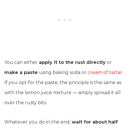
You can either
apply it to the rust directly
or
make a paste
using baking soda or
cream of tartar
.
If you opt for the paste, the principle is the same as
with the lemon juice mixture — simply spread it all
over the rusty bits.
Whatever you do in the end,
wait for about half