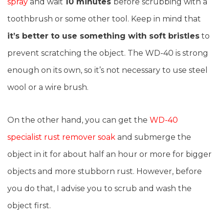
spray
and wait
10 minutes
before scrubbing with a
toothbrush or some other tool. Keep in mind that
it’s better to use something with soft bristles
to
prevent scratching the object. The WD-40 is strong
enough on its own, so it’s not necessary to use steel
wool or a wire brush.
On the other hand, you can get the
WD-40
specialist rust remover soak
and submerge the
object in it for about half an hour or more for bigger
objects and more stubborn rust. However, before
you do that, I advise you to scrub and wash the
object first.