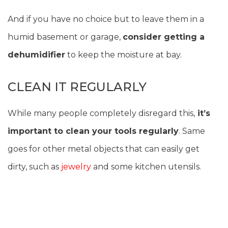
And if you have no choice but to leave them in a
humid basement or garage,
consider getting a
dehumidifier
to keep the moisture at bay.
CLEAN IT REGULARLY
While many people completely disregard this,
it’s
important to clean your tools regularly
. Same
goes for other metal objects that can easily get
dirty, such as
jewelry
and some kitchen utensils.