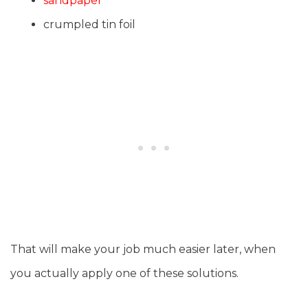
sandpaper
crumpled tin foil
That will make your job much easier later, when
you actually apply one of these solutions.