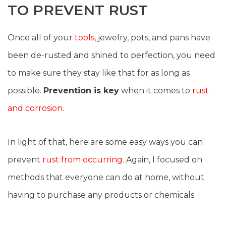
TO PREVENT RUST
Once all of your
tools
, jewelry, pots, and pans have
been de-rusted and shined to perfection, you need
to make sure they stay like that for as long as
possible.
Prevention is key
when it comes to
rust
and corrosion
.
In light of that, here are some easy ways you can
prevent
rust from occurring
. Again, I focused on
methods that everyone can do at home, without
having to purchase any products or chemicals.