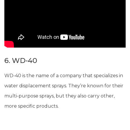
6. WD-40
WD-40 is the name of a company that specializes in
water displacement sprays. They’re known for their
multi-purpose sprays, but they also carry other,
more specific products.