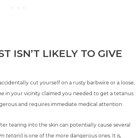
 ISN’T LIKELY TO GIVE
cidentally cut yourself on a rusty barbwire or a loose,
e in your vicinity claimed you needed to get a tetanus
angerous and requires immediate medical attention.
er tearing into the skin can potentially cause several
um tetani
) is one of the more dangerous ones. It is,