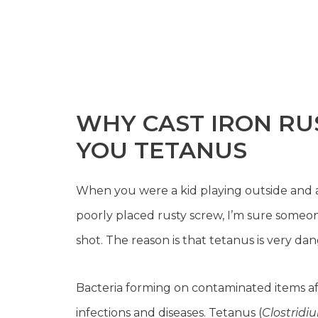
WHY CAST IRON RUST
YOU TETANUS
When you were a kid playing outside and ac
poorly placed rusty screw, I’m sure someon
shot. The reason is that tetanus is very d
Bacteria forming on contaminated items aft
infections and diseases. Tetanus (
Clostridi