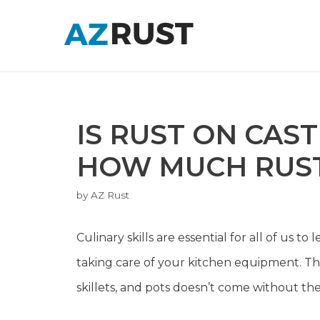
Skip
to
content
IS RUST ON CAS
HOW MUCH RUST
by
AZ Rust
Culinary skills are essential for all of us 
taking care of your kitchen equipment. This 
skillets, and pots doesn’t come without the