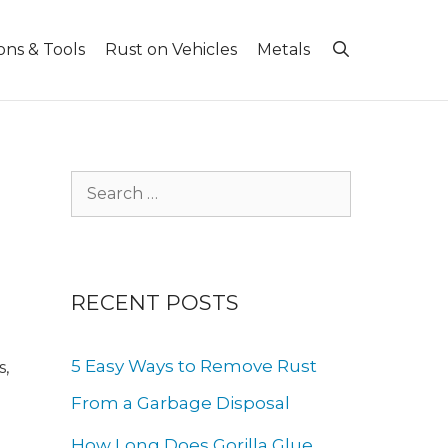
ons & Tools
Rust on Vehicles
Metals
Search
for:
RECENT POSTS
5 Easy Ways to Remove Rust
s,
From a Garbage Disposal
How Long Does Gorilla Glue