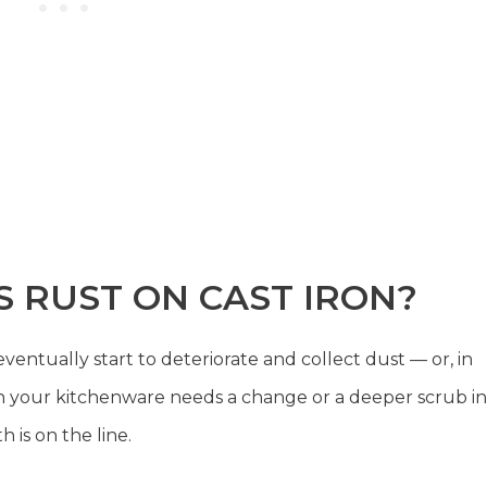
 RUST ON CAST IRON?
ventually start to deteriorate and collect dust — or, in
when your kitchenware needs a change or a deeper scrub in
 is on the line.