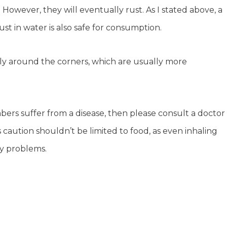
 However, they will eventually rust. As I stated above, a
f rust in water is also safe for consumption.
lly around the corners, which are usually more
bers suffer from a disease, then please consult a doctor
s caution shouldn’t be limited to food, as even inhaling
ry problems.