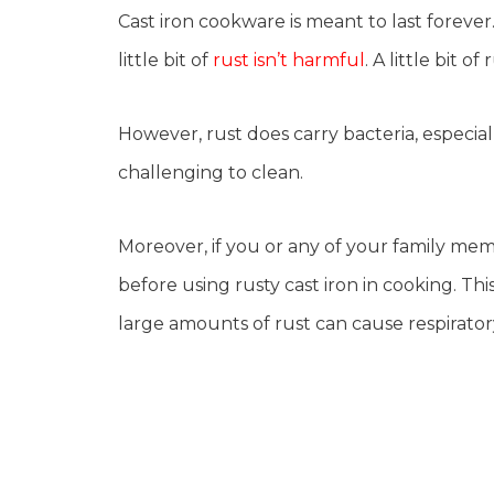
Cast iron cookware is meant to last forever.
little bit of
rust isn’t harmful
. A little bit o
However, rust does carry bacteria, especia
challenging to clean.
Moreover, if you or any of your family mem
before using rusty cast iron in cooking. Thi
large amounts of rust can cause respirato