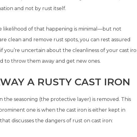
ion and not by rust itself.
the likelihood of that happening is minimal—but not
ware clean and remove rust spots, you can rest assured
if you’re uncertain about the cleanliness of your cast ir
sed to throw them away and get new ones.
AY A RUSTY CAST IRON
 the seasoning (the protective layer) is removed. This
rominent one is when the cast iron is either kept in
that discusses the dangers of rust on cast iron: