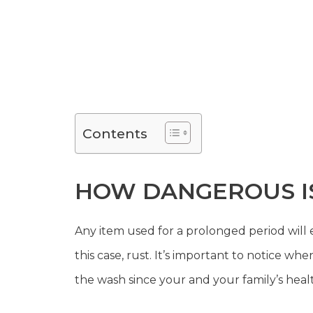
Contents
HOW DANGEROUS IS
Any item used for a prolonged period will e
this case, rust. It’s important to notice 
the wash since your and your family’s health