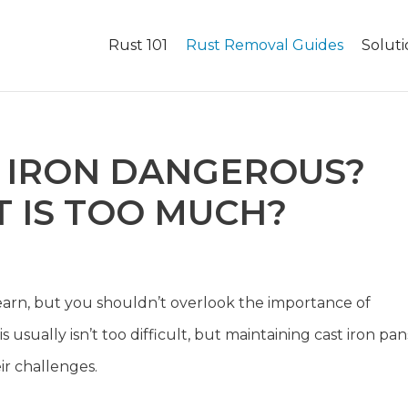
Rust 101
Rust Removal Guides
Soluti
T IRON DANGEROUS?
 IS TOO MUCH?
to learn, but you shouldn’t overlook the importance of
usually isn’t too difficult, but maintaining cast iron pan
ir challenges.