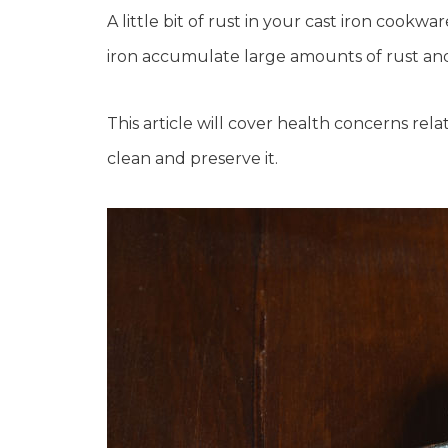
A little bit of rust in your cast iron cook
iron accumulate large amounts of rust and
This article will cover health concerns rela
clean and preserve it.