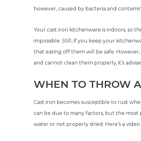
however, caused by bacteria and contaminat
Your cast iron kitchenware is indoors, so 
impossible. Still, if you keep your kitchen
that eating off them will be safe. However, 
and cannot clean them properly, it’s advi
WHEN TO THROW AW
Cast iron becomes susceptible to rust when
can be due to many factors, but the most p
water or not properly dried. Here’s a video 