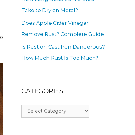
t
Take to Dry on Metal?
Does Apple Cider Vinegar
Remove Rust? Complete Guide
to
Is Rust on Cast Iron Dangerous?
How Much Rust Is Too Much?
CATEGORIES
Categories