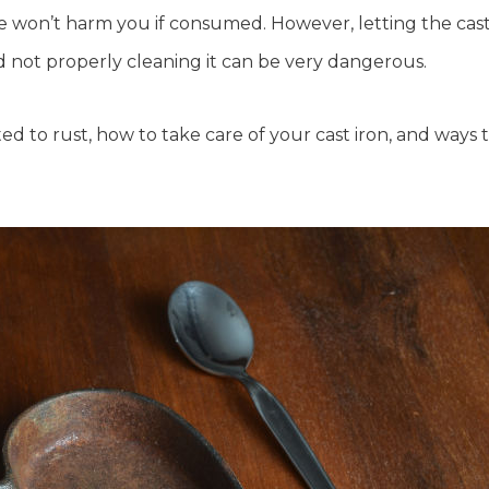
ware won’t harm you if consumed. However, letting the cas
 not properly cleaning it can be very dangerous.
ted to rust, how to take care of your cast iron, and ways 