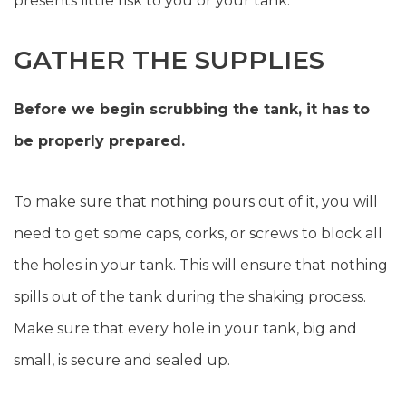
presents little risk to you or your tank.
GATHER THE SUPPLIES
Before we begin scrubbing the tank, it has to
be properly prepared.
To make sure that nothing pours out of it, you will
need to get some caps, corks, or screws to block all
the holes in your tank. This will ensure that nothing
spills out of the tank during the shaking process.
Make sure that every hole in your tank, big and
small, is secure and sealed up.