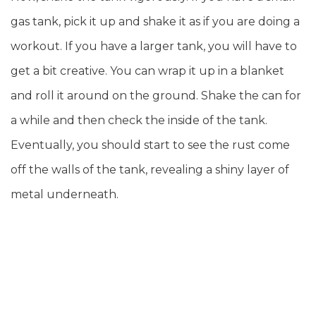
gas tank, pick it up and shake it as if you are doing a
workout. If you have a larger tank, you will have to
get a bit creative. You can wrap it up in a blanket
and roll it around on the ground. Shake the can for
a while and then check the inside of the tank.
Eventually, you should start to see the rust come
off the walls of the tank, revealing a shiny layer of
metal underneath.