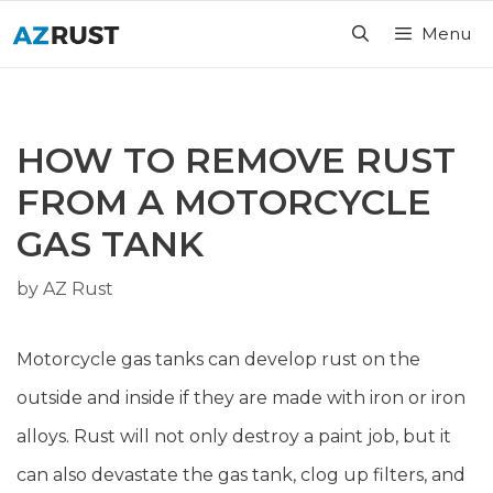
Skip
Menu
to
content
HOW TO REMOVE RUST
FROM A MOTORCYCLE
GAS TANK
by
AZ Rust
Motorcycle gas tanks can develop rust on the
outside and inside if they are made with iron or iron
alloys. Rust will not only destroy a paint job, but it
can also devastate the gas tank, clog up filters, and