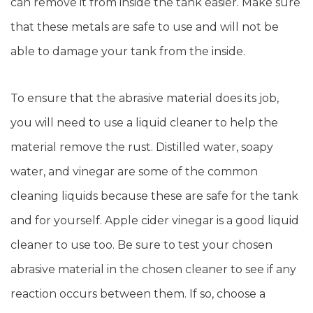
can remove it from inside the tank easier. Make sure
that these metals are safe to use and will not be
able to damage your tank from the inside.
To ensure that the abrasive material does its job,
you will need to use a liquid cleaner to help the
material remove the rust. Distilled water, soapy
water, and vinegar are some of the common
cleaning liquids because these are safe for the tank
and for yourself. Apple cider vinegar is a good liquid
cleaner to use too. Be sure to test your chosen
abrasive material in the chosen cleaner to see if any
reaction occurs between them. If so, choose a