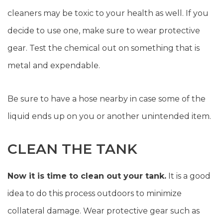
cleaners may be toxic to your health as well. If you
decide to use one, make sure to wear protective
gear. Test the chemical out on something that is
metal and expendable.
Be sure to have a hose nearby in case some of the
liquid ends up on you or another unintended item.
CLEAN THE TANK
Now it is time to clean out your tank.
It is a good
idea to do this process outdoors to minimize
collateral damage. Wear protective gear such as