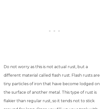
Do not worry as this is not actual rust, but a
different material called flash rust. Flash rusts are
tiny particles of iron that have become lodged on
the surface of another metal. This type of rust is
flakier than regular rust, so it tends not to stick