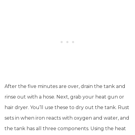
After the five minutes are over, drain the tank and
rinse out with a hose. Next, grab your heat gun or
hair dryer. You’ll use these to dry out the tank. Rust
sets in when iron reacts with oxygen and water, and
the tank has all three components. Using the heat