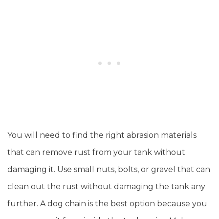
You will need to find the right abrasion materials
that can remove rust from your tank without
damaging it. Use small nuts, bolts, or gravel that can
clean out the rust without damaging the tank any
further. A dog chain is the best option because you