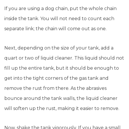
If you are using a dog chain, put the whole chain
inside the tank. You will not need to count each
separate link; the chain will come out as one.
Next, depending on the size of your tank, add a
quart or two of liquid cleaner. This liquid should not
fill up the entire tank, but it should be enough to
get into the tight corners of the gas tank and
remove the rust from there. As the abrasives
bounce around the tank walls, the liquid cleaner
will soften up the rust, making it easier to remove.
Now, shake the tank vigorously. If you have a small