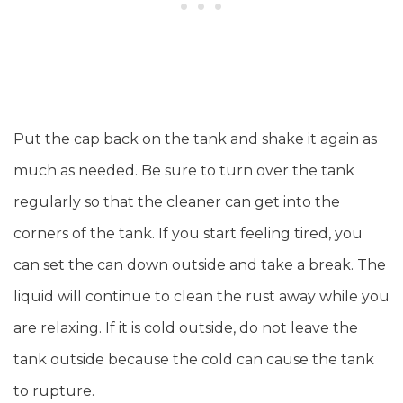
Put the cap back on the tank and shake it again as
much as needed. Be sure to turn over the tank
regularly so that the cleaner can get into the
corners of the tank. If you start feeling tired, you
can set the can down outside and take a break. The
liquid will continue to clean the rust away while you
are relaxing. If it is cold outside, do not leave the
tank outside because the cold can cause the tank
to rupture.