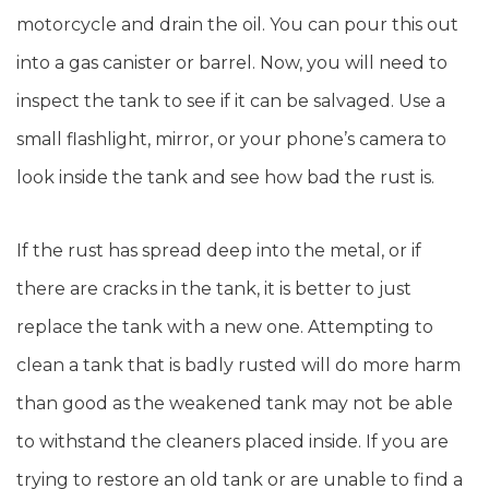
motorcycle and drain the oil. You can pour this out
into a gas canister or barrel. Now, you will need to
inspect the tank to see if it can be salvaged. Use a
small flashlight, mirror, or your phone’s camera to
look inside the tank and see how bad the rust is.
If the rust has spread deep into the metal, or if
there are cracks in the tank, it is better to just
replace the tank with a new one. Attempting to
clean a tank that is badly rusted will do more harm
than good as the weakened tank may not be able
to withstand the cleaners placed inside. If you are
trying to restore an old tank or are unable to find a