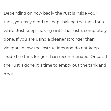
Depending on how badly the rust is inside your
tank, you may need to keep shaking the tank for a
while. Just keep shaking until the rust is completely
gone. If you are using a cleaner stronger than
vinegar, follow the instructions and do not keep it
inside the tank longer than recommended. Once all
the rust is gone, it is time to empty out the tank and
dry it.