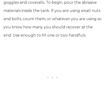
goggles and coveralls. To begin, pour the abrasive
materials inside the tank. If you are using small nuts
and bolts, count them, or whatever you are using so
you know how many you should recover at the
end. Use enough to fill one or two handfuls.