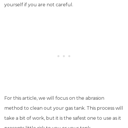
yourself if you are not careful.
For this article, we will focus on the abrasion
method to clean out your gas tank. This process will
take a bit of work, but it is the safest one to use as it