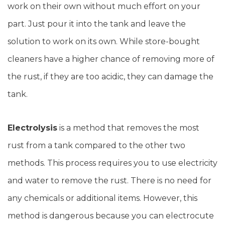
work on their own without much effort on your
part. Just pour it into the tank and leave the
solution to work on its own. While store-bought
cleaners have a higher chance of removing more of
the rust, if they are too acidic, they can damage the
tank.
Electrolysis
is a method that removes the most
rust from a tank compared to the other two
methods. This process requires you to use electricity
and water to remove the rust. There is no need for
any chemicals or additional items. However, this
method is dangerous because you can electrocute