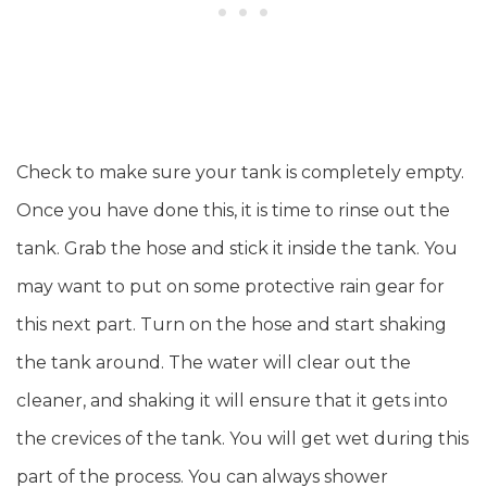
Check to make sure your tank is completely empty.
Once you have done this, it is time to rinse out the
tank. Grab the hose and stick it inside the tank. You
may want to put on some protective rain gear for
this next part. Turn on the hose and start shaking
the tank around. The water will clear out the
cleaner, and shaking it will ensure that it gets into
the crevices of the tank. You will get wet during this
part of the process. You can always shower