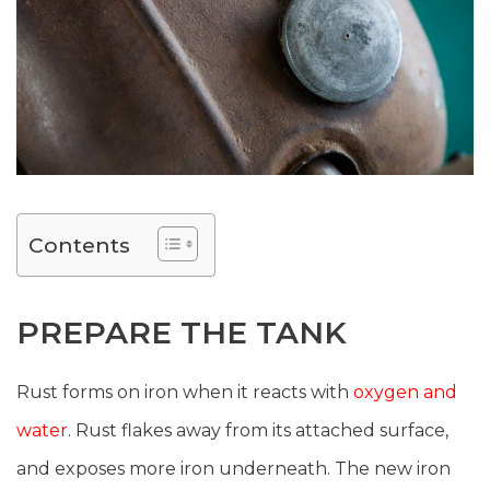
Contents
PREPARE THE TANK
Rust forms on iron when it reacts with
oxygen and
water
. Rust flakes away from its attached surface,
and exposes more iron underneath. The new iron