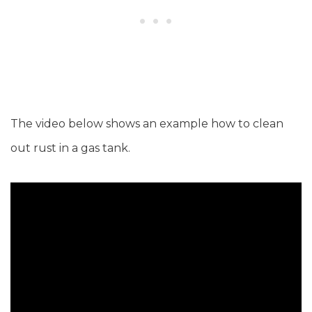
The video below shows an example how to clean
out rust in a gas tank.