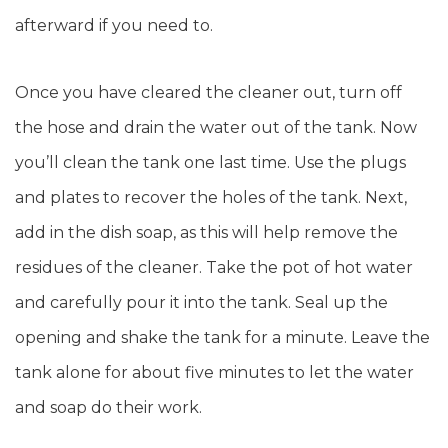
afterward if you need to.
Once you have cleared the cleaner out, turn off
the hose and drain the water out of the tank. Now
you’ll clean the tank one last time. Use the plugs
and plates to recover the holes of the tank. Next,
add in the dish soap, as this will help remove the
residues of the cleaner. Take the pot of hot water
and carefully pour it into the tank. Seal up the
opening and shake the tank for a minute. Leave the
tank alone for about five minutes to let the water
and soap do their work.