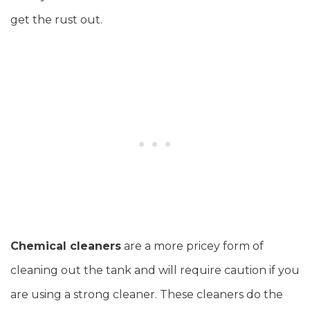
get the rust out.
Chemical cleaners
are a more pricey form of
cleaning out the tank and will require caution if you
are using a strong cleaner. These cleaners do the