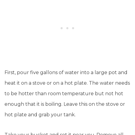
First, pour five gallons of water into a large pot and
heat it on a stove or on a hot plate. The water needs
to be hotter than room temperature but not hot
enough that it is boiling. Leave this on the stove or
hot plate and grab your tank.
Take your bucket and set it near you. Remove all