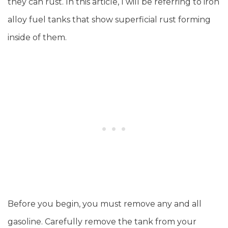
they can rust. In this article, I will be referring to iron
alloy fuel tanks that show superficial rust forming
inside of them.
Before you begin, you must remove any and all
gasoline. Carefully remove the tank from your