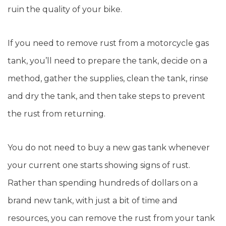
ruin the quality of your bike.
If you need to remove rust from a motorcycle gas
tank, you’ll need to prepare the tank, decide on a
method, gather the supplies, clean the tank, rinse
and dry the tank, and then take steps to prevent
the rust from returning.
You do not need to buy a new gas tank whenever
your current one starts showing signs of rust.
Rather than spending hundreds of dollars on a
brand new tank, with just a bit of time and
resources, you can remove the rust from your tank