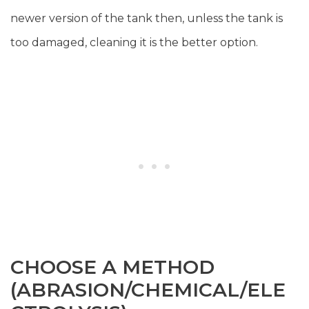
newer version of the tank then, unless the tank is
too damaged, cleaning it is the better option.
CHOOSE A METHOD
(ABRASION/CHEMICAL/ELE