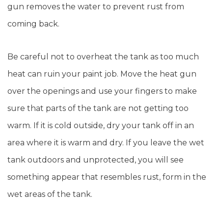
gun removes the water to prevent rust from
coming back.
Be careful not to overheat the tank as too much
heat can ruin your paint job. Move the heat gun
over the openings and use your fingers to make
sure that parts of the tank are not getting too
warm. If it is cold outside, dry your tank off in an
area where it is warm and dry. If you leave the wet
tank outdoors and unprotected, you will see
something appear that resembles rust, form in the
wet areas of the tank.