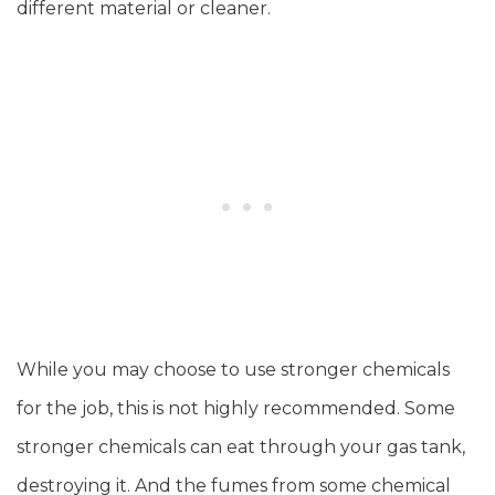
different material or cleaner.
While you may choose to use stronger chemicals
for the job, this is not highly recommended. Some
stronger chemicals can eat through your gas tank,
destroying it. And the fumes from some chemical