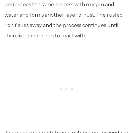
undergoes the same process with oxygen and
water and forms another layer of rust. The rusted
iron flakes away and the process continues until
there is no more iron to react with.
If you notice reddish-brown patches on the inside or