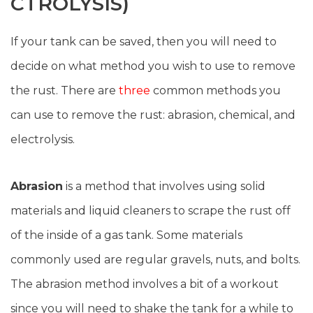
CTROLYSIS)
If your tank can be saved, then you will need to
decide on what method you wish to use to remove
the rust. There are
three
common methods you
can use to remove the rust: abrasion, chemical, and
electrolysis.
Abrasion
is a method that involves using solid
materials and liquid cleaners to scrape the rust off
of the inside of a gas tank. Some materials
commonly used are regular gravels, nuts, and bolts.
The abrasion method involves a bit of a workout
since you will need to shake the tank for a while to