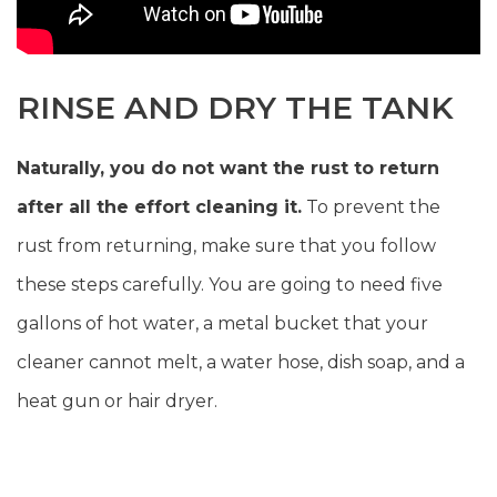
RINSE AND DRY THE TANK
Naturally, you do not want the rust to return
after all the effort cleaning it.
To prevent the
rust from returning, make sure that you follow
these steps carefully. You are going to need five
gallons of hot water, a metal bucket that your
cleaner cannot melt, a water hose, dish soap, and a
heat gun or hair dryer.