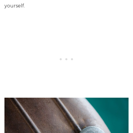
yourself.