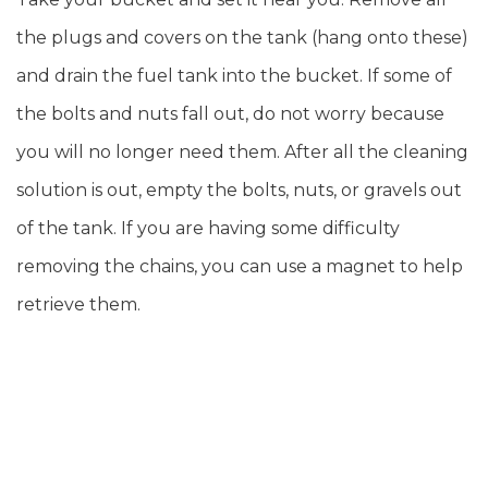
the plugs and covers on the tank (hang onto these)
and drain the fuel tank into the bucket. If some of
the bolts and nuts fall out, do not worry because
you will no longer need them. After all the cleaning
solution is out, empty the bolts, nuts, or gravels out
of the tank. If you are having some difficulty
removing the chains, you can use a magnet to help
retrieve them.