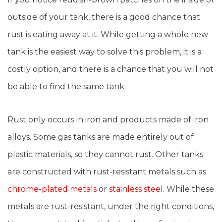
outside of your tank, there is a good chance that
rust is eating away at it. While getting a whole new
tank is the easiest way to solve this problem, it is a
costly option, and there is a chance that you will not
be able to find the same tank.
Rust only occurs in iron and products made of iron
alloys. Some gas tanks are made entirely out of
plastic materials, so they cannot rust. Other tanks
are constructed with rust-resistant metals such as
chrome-plated metals
or
stainless steel
. While these
metals are rust-resistant, under the right conditions,