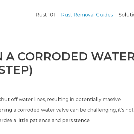
Rust 101
Rust Removal Guides
Soluti
N A CORRODED WATE
STEP)
shut off water lines, resulting in potentially massive
ing a corroded water valve can be challenging, it’s not
ercise a little patience and persistence.