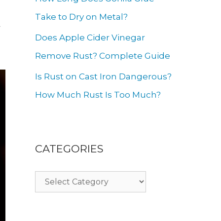
g
Take to Dry on Metal?
y
Does Apple Cider Vinegar
Remove Rust? Complete Guide
Is Rust on Cast Iron Dangerous?
How Much Rust Is Too Much?
CATEGORIES
Categories