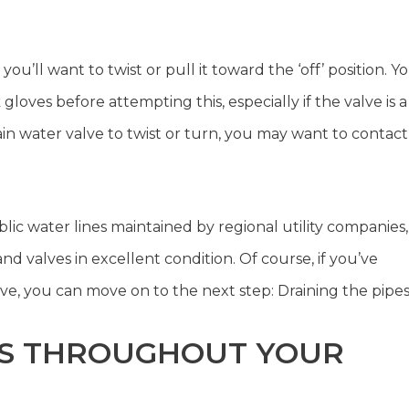
u’ll want to twist or pull it toward the ‘off’ position. Y
loves before attempting this, especially if the valve is a
 main water valve to twist or turn, you may want to contact
lic water lines maintained by regional utility companies,
nd valves in excellent condition. Of course, if you’ve
e, you can move on to the next step: Draining the pipes
TS THROUGHOUT YOUR