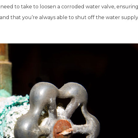
’ll need to take to loosen a corroded water valve, ensurin
 and that you’re always able to shut off the water suppl