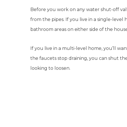
Before you work on any water shut-off valv
from the pipes. If you live in a single-lev
bathroom areas on either side of the house
If you live in a multi-level home, you’ll w
the faucets stop draining, you can shut t
looking to loosen.