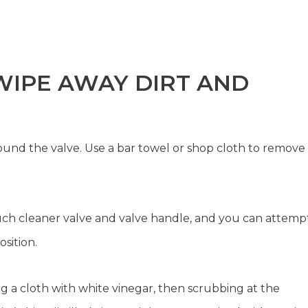
 WIPE AWAY DIRT AND
ound the valve. Use a bar towel or shop cloth to remove
uch cleaner valve and valve handle, and you can attemp
osition.
g a cloth with white vinegar, then scrubbing at the