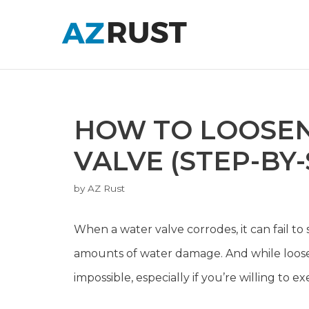
Skip
to
content
HOW TO LOOSE
VALVE (STEP-BY-
by
AZ Rust
When a water valve corrodes, it can fail to 
amounts of water damage. And while loosen
impossible, especially if you’re willing to ex