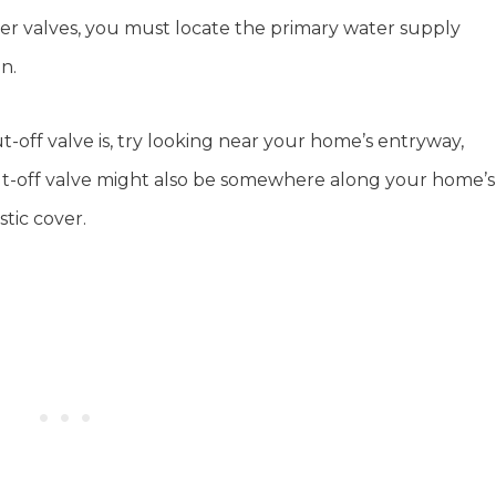
er valves, you must locate the primary water supply
on.
-off valve is, try looking near your home’s entryway,
hut-off valve might also be somewhere along your home’s
stic cover.