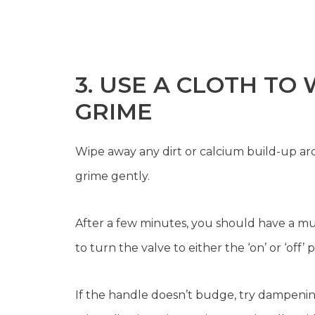
3. USE A CLOTH TO
GRIME
Wipe away any dirt or calcium build-up ar
grime gently.
After a few minutes, you should have a m
to turn the valve to either the ‘on’ or ‘off’ p
If the handle doesn’t budge, try dampenin