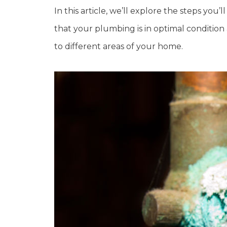
In this article, we’ll explore the steps you
that your plumbing is in optimal condition
to different areas of your home.