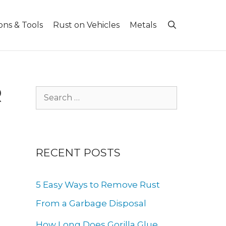
ons & Tools
Rust on Vehicles
Metals
R
Search
for:
RECENT POSTS
5 Easy Ways to Remove Rust
From a Garbage Disposal
How Long Does Gorilla Glue