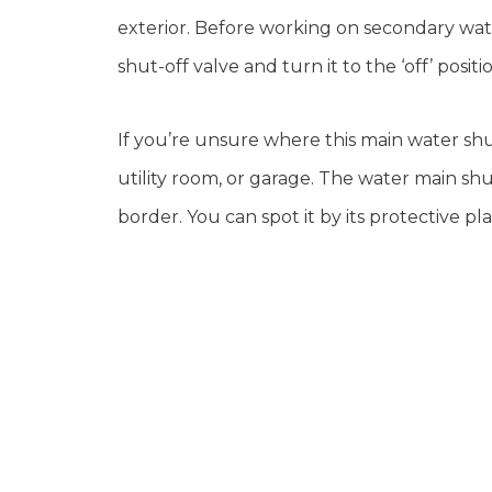
exterior. Before working on secondary wat
shut-off valve and turn it to the ‘off’ positi
If you’re unsure where this main water shut
utility room, or garage. The water main s
border. You can spot it by its protective pla