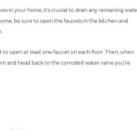
es in your home, it’s crucial to drain any remaining wate
el home, be sure to open the faucets in the kitchen and
.
ant to open at least one faucet on each floor. Then, when
hem and head back to the corroded water valve you’re