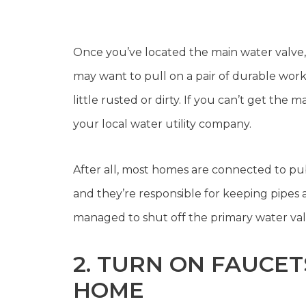
Once you’ve located the main water valve, yo
may want to pull on a pair of durable work g
little rusted or dirty. If you can’t get the
your local water utility company.
After all, most homes are connected to pub
and they’re responsible for keeping pipes a
managed to shut off the primary water valv
2. TURN ON FAUCE
HOME