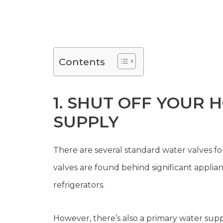
Contents
1. SHUT OFF YOUR
SUPPLY
There are several standard water valves f
valves are found behind significant applian
refrigerators.
However, there’s also a primary water sup