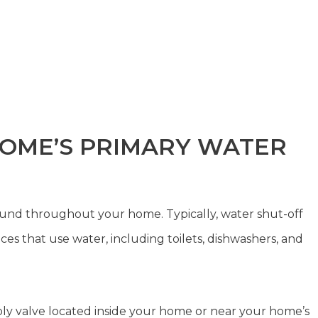
 HOME’S PRIMARY WATER
ound throughout your home. Typically, water shut-off
ces that use water, including toilets, dishwashers, and
ply valve located inside your home or near your home’s