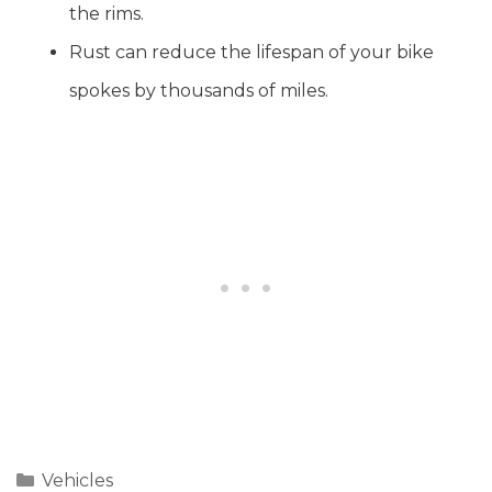
the rims.
Rust can reduce the lifespan of your bike
spokes by thousands of miles.
Categories
Vehicles