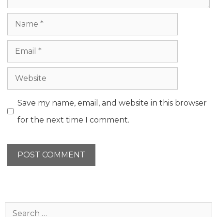
Name
Email
Website
Save my name, email, and website in this browser
for the next time I comment.
Search