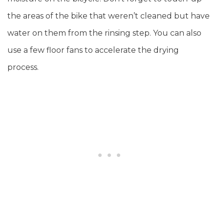
the areas of the bike that weren’t cleaned but have
water on them from the rinsing step. You can also
use a few floor fans to accelerate the drying
process.