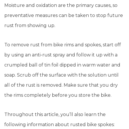
Moisture and oxidation are the primary causes, so
preventative measures can be taken to stop future
rust from showing up.
To remove rust from bike rims and spokes, start off
by using an anti-rust spray and follow it up with a
crumpled ball of tin foil dipped in warm water and
soap. Scrub off the surface with the solution until
all of the rust is removed. Make sure that you dry
the rims completely before you store the bike.
Throughout this article, you’ll also learn the
following information about rusted bike spokes: