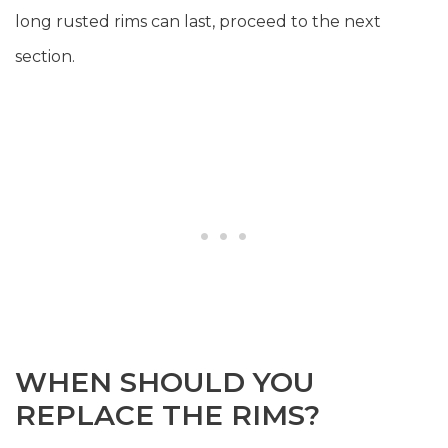
long rusted rims can last, proceed to the next
section.
WHEN SHOULD YOU
REPLACE THE RIMS?