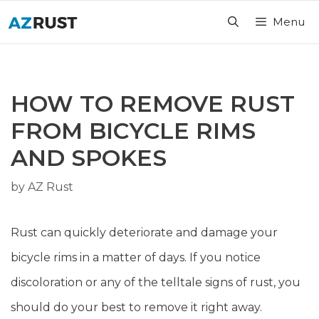
Skip
Menu
to
content
HOW TO REMOVE RUST
FROM BICYCLE RIMS
AND SPOKES
by
AZ Rust
Rust can quickly deteriorate and damage your
bicycle rims in a matter of days. If you notice
discoloration or any of the telltale signs of rust, you
should do your best to remove it right away.