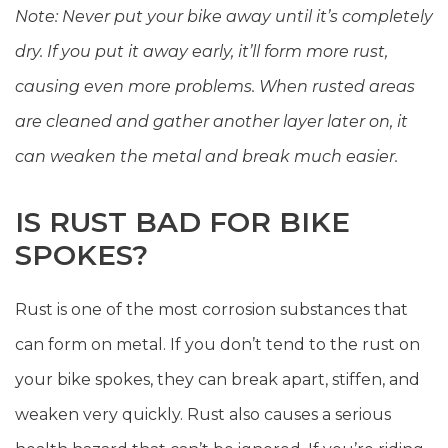
Note: Never put your bike away until it’s completely
dry. If you put it away early, it’ll form more rust,
causing even more problems. When rusted areas
are cleaned and gather another layer later on, it
can weaken the metal and break much easier.
IS RUST BAD FOR BIKE
SPOKES?
Rust is one of the most corrosion substances that
can form on metal. If you don’t tend to the rust on
your bike spokes, they can break apart, stiffen, and
weaken very quickly. Rust also causes a serious