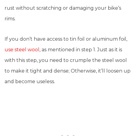
rust without scratching or damaging your bike’s
rims.
If you don’t have access to tin foil or aluminum foil,
use steel wool
, as mentioned in step 1. Just as it is
with this step, you need to crumple the steel wool
to make it tight and dense; Otherwise, it’ll loosen up
and become useless.