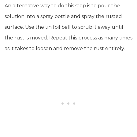
An alternative way to do this step is to pour the
solution into a spray bottle and spray the rusted
surface. Use the tin foil ball to scrub it away until
the rust is moved. Repeat this process as many times
as it takes to loosen and remove the rust entirely.