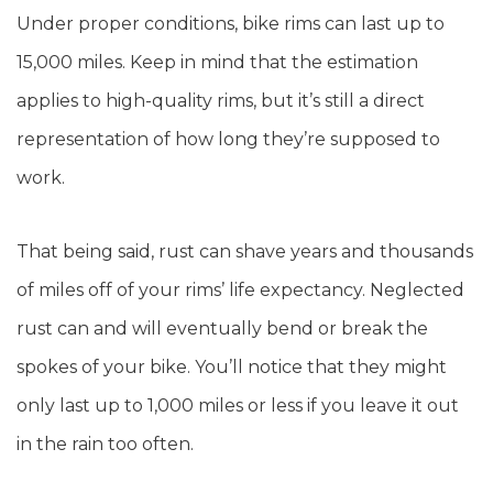
Under proper conditions, bike rims can last up to
15,000 miles. Keep in mind that the estimation
applies to high-quality rims, but it’s still a direct
representation of how long they’re supposed to
work.
That being said, rust can shave years and thousands
of miles off of your rims’ life expectancy. Neglected
rust can and will eventually bend or break the
spokes of your bike. You’ll notice that they might
only last up to 1,000 miles or less if you leave it out
in the rain too often.