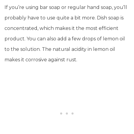
If you’re using bar soap or regular hand soap, you’ll
probably have to use quite a bit more. Dish soap is
concentrated, which makes it the most efficient
product. You can also add a few drops of lemon oil
to the solution. The natural acidity in lemon oil
makes it corrosive against rust.