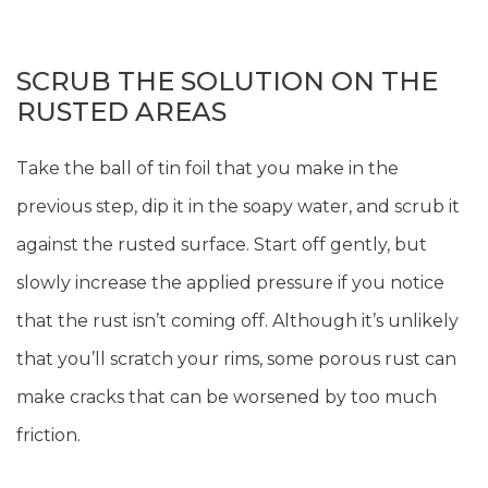
SCRUB THE SOLUTION ON THE
RUSTED AREAS
Take the ball of tin foil that you make in the
previous step, dip it in the soapy water, and scrub it
against the rusted surface. Start off gently, but
slowly increase the applied pressure if you notice
that the rust isn’t coming off. Although it’s unlikely
that you’ll scratch your rims, some porous rust can
make cracks that can be worsened by too much
friction.