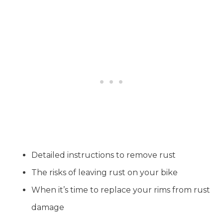
Detailed instructions to remove rust
The risks of leaving rust on your bike
When it’s time to replace your rims from rust
damage