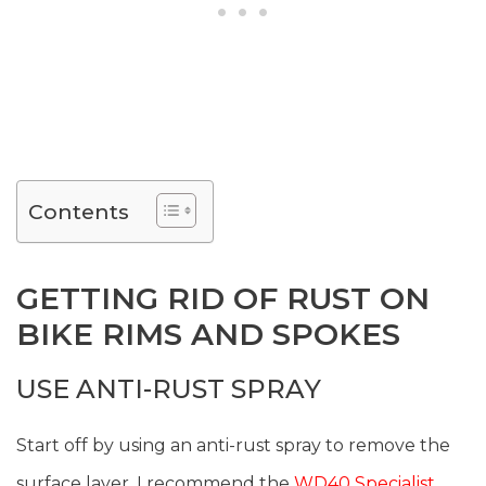
Contents
GETTING RID OF RUST ON
BIKE RIMS AND SPOKES
USE ANTI-RUST SPRAY
Start off by using an anti-rust spray to remove the
surface layer. I recommend the
WD40 Specialist