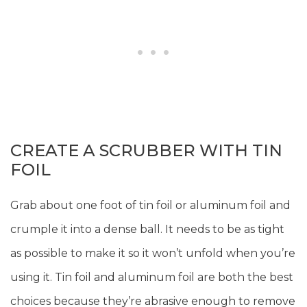
CREATE A SCRUBBER WITH TIN
FOIL
Grab about one foot of tin foil or aluminum foil and
crumple it into a dense ball. It needs to be as tight
as possible to make it so it won’t unfold when you’re
using it. Tin foil and aluminum foil are both the best
choices because they’re abrasive enough to remove