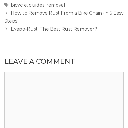
Tags
bicycle
,
guides
,
removal
How to Remove Rust From a Bike Chain (in 5 Easy
Steps)
Evapo-Rust: The Best Rust Remover?
LEAVE A COMMENT
Comment