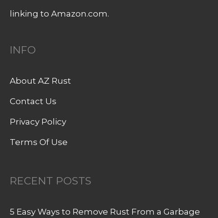
linking to Amazon.com.
INFO
About AZ Rust
Contact Us
Privacy Policy
Terms Of Use
RECENT POSTS
5 Easy Ways to Remove Rust From a Garbage