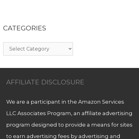
CATEGORIES
Categories
AFFILIATE DISCLOSURE
We are a participant in the Amazon Services
LLC Associates Program, an affiliate advertising
program designed to provide a means for sites
to earn advertising fees by advertising and