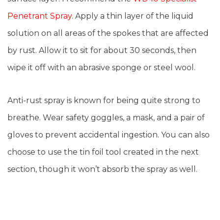
Penetrant Spray
. Apply a thin layer of the liquid
solution on all areas of the spokes that are affected
by rust. Allow it to sit for about 30 seconds, then
wipe it off with an abrasive sponge or steel wool.
Anti-rust spray is known for being quite strong to
breathe. Wear safety goggles, a mask, and a pair of
gloves to prevent accidental ingestion. You can also
choose to use the tin foil tool created in the next
section, though it won’t absorb the spray as well.