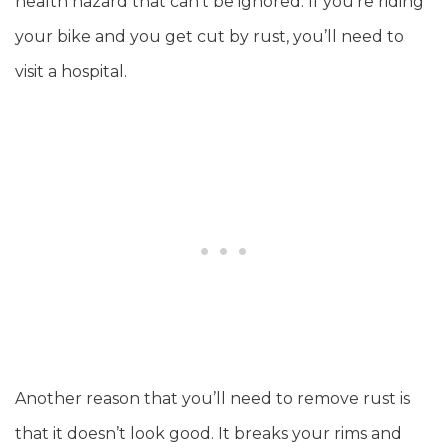
health hazard that can’t be ignored. If you’re riding
your bike and you get cut by rust, you’ll need to
visit a hospital.
Another reason that you’ll need to remove rust is
that it doesn’t look good. It breaks your rims and