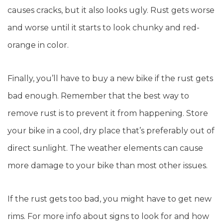
causes cracks, but it also looks ugly. Rust gets worse
and worse until it starts to look chunky and red-
orange in color.
Finally, you’ll have to buy a new bike if the rust gets
bad enough. Remember that the best way to
remove rust is to prevent it from happening. Store
your bike in a cool, dry place that’s preferably out of
direct sunlight. The weather elements can cause
more damage to your bike than most other issues.
If the rust gets too bad, you might have to get new
rims. For more info about signs to look for and how