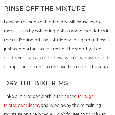
RINSE-OFF THE MIXTURE
Leaving the suds behind to dry will cause even
more issues by collecting pollen and other debris in
the air. Rinsing off the solution with a garden hose is
just as important as the rest of the step-by-step
guide. You can also fill a bowl with clean water and
dump it on the rims to remove the rest of the soap.
DRY THE BIKE RIMS
Take a microfiber cloth, such as the
Mr. Siga
Microfiber Cloths
, and wipe away the remaining
moisture on the bicycle. Don’t forget to touch-up