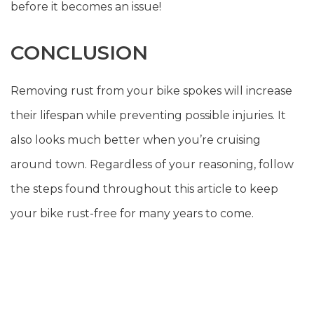
before it becomes an issue!
CONCLUSION
Removing rust from your bike spokes will increase
their lifespan while preventing possible injuries. It
also looks much better when you’re cruising
around town. Regardless of your reasoning, follow
the steps found throughout this article to keep
your bike rust-free for many years to come.