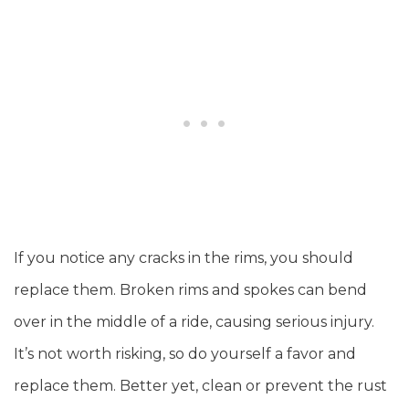
If you notice any cracks in the rims, you should
replace them. Broken rims and spokes can bend
over in the middle of a ride, causing serious injury.
It’s not worth risking, so do yourself a favor and
replace them. Better yet, clean or prevent the rust