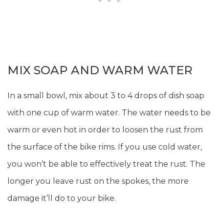
MIX SOAP AND WARM WATER
In a small bowl, mix about 3 to 4 drops of dish soap
with one cup of warm water. The water needs to be
warm or even hot in order to loosen the rust from
the surface of the bike rims. If you use cold water,
you won’t be able to effectively treat the rust. The
longer you leave rust on the spokes, the more
damage it’ll do to your bike.