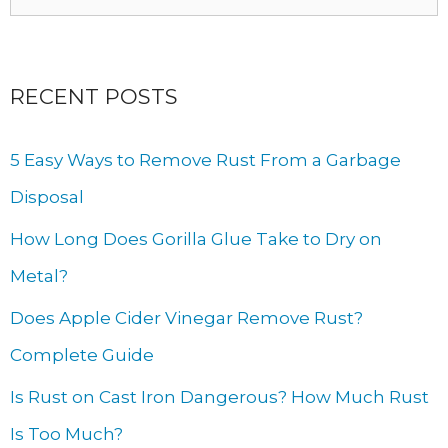
for:
RECENT POSTS
5 Easy Ways to Remove Rust From a Garbage
Disposal
How Long Does Gorilla Glue Take to Dry on
Metal?
Does Apple Cider Vinegar Remove Rust?
Complete Guide
Is Rust on Cast Iron Dangerous? How Much Rust
Is Too Much?