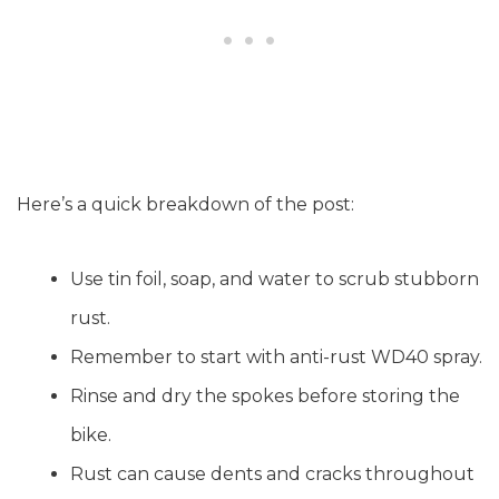
Here’s a quick breakdown of the post:
Use tin foil, soap, and water to scrub stubborn
rust.
Remember to start with anti-rust WD40 spray.
Rinse and dry the spokes before storing the
bike.
Rust can cause dents and cracks throughout