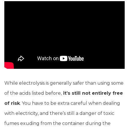
While electrolysis is generally safer than using some
of the acids listed before,
it’s still not entirely free
of risk
. You have to be extra careful when dealing
with electricity, and there’s still a danger of toxic
fumes exuding from the container during the