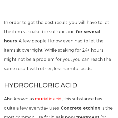
In order to get the best result, you will have to let
the item sit soaked in sulfuric acid
for several
hours
. A few people I know even had to let the
items sit overnight. While soaking for 24+ hours
might not be a problem for you, you can reach the
same result with other, less harmful acids.
HYDROCHLORIC ACID
Also known as
muriatic acid
, this substance has
quite a few everyday uses.
Concrete etching
is the
most common use for it, as is
pool treatment
(or