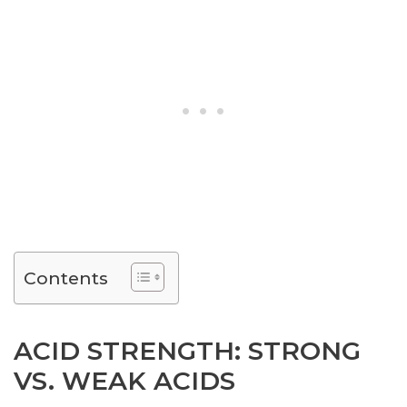
Contents
ACID STRENGTH: STRONG
VS. WEAK ACIDS