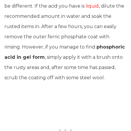
be different. If the acid you have is
liquid
, dilute the
recommended amount in water and soak the
rusted items in. After a few hours, you can easily
remove the outer ferric phosphate coat with
rinsing. However, if you manage to find
phosphoric
acid in gel form
, simply apply it with a brush onto
the rusty areas and, after some time has passed,
scrub the coating off with some steel wool.