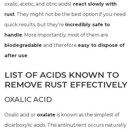
oxalic, acetic, and citric acids)
react slowly with
rust
. They might not be the best option if you need
quick results, but they’re
incredibly safe to
handle
. More importantly, most of them are
biodegradable
and therefore
easy to dispose of
after use
.
LIST OF ACIDS KNOWN TO
REMOVE RUST EFFECTIVELY
OXALIC ACID
Oxalic acid or
oxalate
is known as the simplest of
dicarboxylic acids. This antinutrient occurs naturally