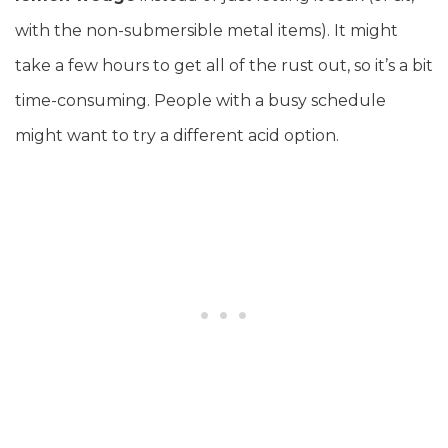
with the non-submersible metal items). It might
take a few hours to get all of the rust out, so it’s a bit
time-consuming. People with a busy schedule
might want to try a different acid option.