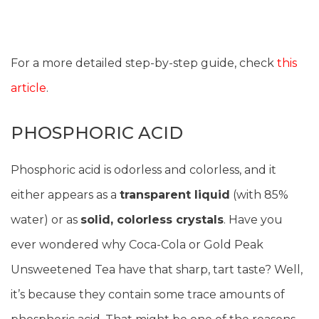
For a more detailed step-by-step guide, check
this
article
.
PHOSPHORIC ACID
Phosphoric acid is odorless and colorless, and it
either appears as a
transparent liquid
(with 85%
water) or as
solid, colorless crystals
. Have you
ever wondered why Coca-Cola or Gold Peak
Unsweetened Tea have that sharp, tart taste? Well,
it’s because they contain some trace amounts of