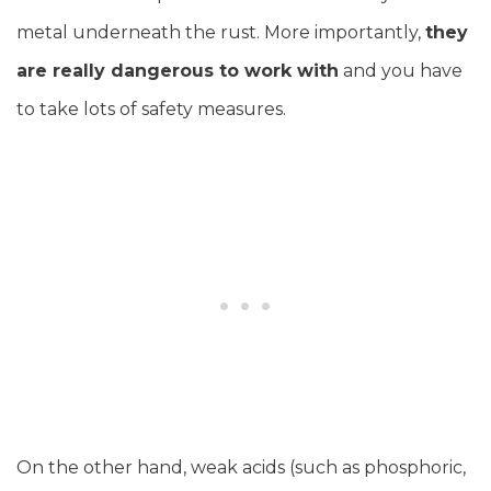
metal underneath the rust. More importantly,
they
are really dangerous to work with
and you have
to take lots of safety measures.
On the other hand, weak acids (such as phosphoric,