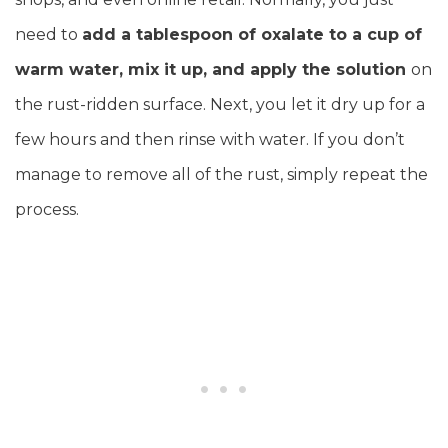
need to
add a tablespoon of oxalate to a cup of
warm water, mix it up, and apply the solution
on
the rust-ridden surface. Next, you let it dry up for a
few hours and then rinse with water. If you don’t
manage to remove all of the rust, simply repeat the
process.