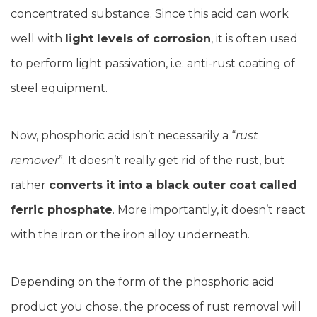
concentrated substance. Since this acid can work
well with
light levels of corrosion
, it is often used
to perform light passivation, i.e. anti-rust coating of
steel equipment.
Now, phosphoric acid isn’t necessarily a “
rust
remover
”. It doesn’t really get rid of the rust, but
rather
converts it into a black outer coat called
ferric phosphate
. More importantly, it doesn’t react
with the iron or the iron alloy underneath.
Depending on the form of the phosphoric acid
product you chose, the process of rust removal will