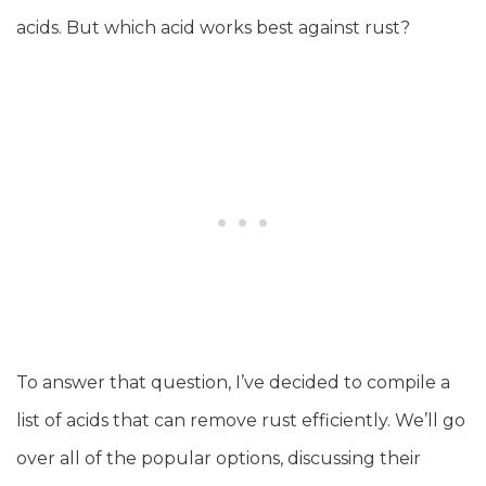
acids. But which acid works best against rust?
To answer that question, I’ve decided to compile a
list of acids that can remove rust efficiently. We’ll go
over all of the popular options, discussing their