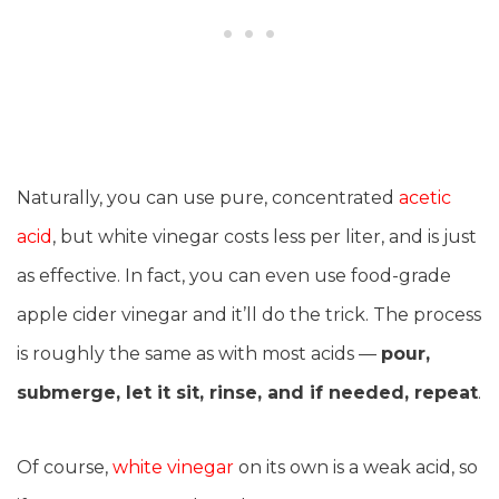
Naturally, you can use pure, concentrated
acetic
acid
, but white vinegar costs less per liter, and is just
as effective. In fact, you can even use food-grade
apple cider vinegar and it’ll do the trick. The process
is roughly the same as with most acids —
pour,
submerge, let it sit, rinse, and if needed, repeat
.
Of course,
white vinegar
on its own is a weak acid, so