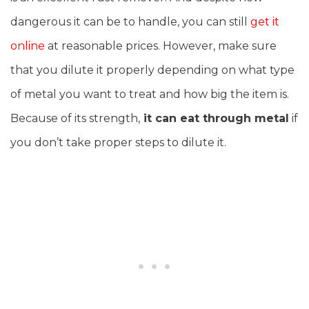
dangerous it can be to handle, you can still
get it
online
at reasonable prices. However, make sure
that you dilute it properly depending on what type
of metal you want to treat and how big the item is.
Because of its strength,
it can eat through metal
if
you don’t take proper steps to dilute it.