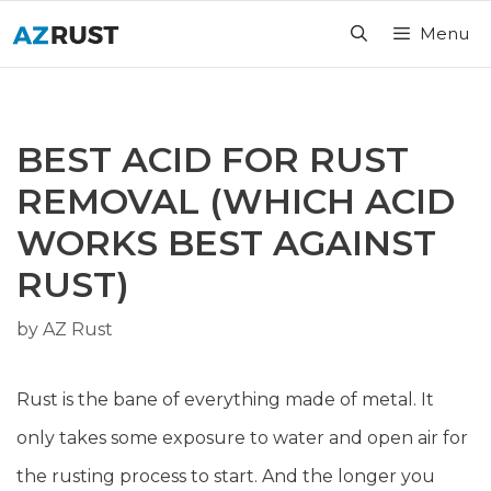
Skip
Menu
to
content
BEST ACID FOR RUST
REMOVAL (WHICH ACID
WORKS BEST AGAINST
RUST)
by
AZ Rust
Rust is the bane of everything made of metal. It
only takes some exposure to water and open air for
the rusting process to start. And the longer you