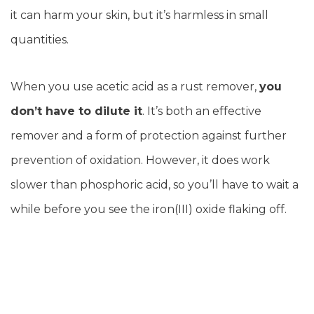
it can harm your skin, but it’s harmless in small
quantities.
When you use acetic acid as a rust remover,
you
don’t have to dilute it
. It’s both an effective
remover and a form of protection against further
prevention of oxidation. However, it does work
slower than phosphoric acid, so you’ll have to wait a
while before you see the iron(III) oxide flaking off.