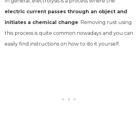
In general, electrolysis is a process where the
electric current passes through an object and
initiates a chemical change
. Removing rust using
this process is quite common nowadays and you can
easily find instructions on how to do it yourself.