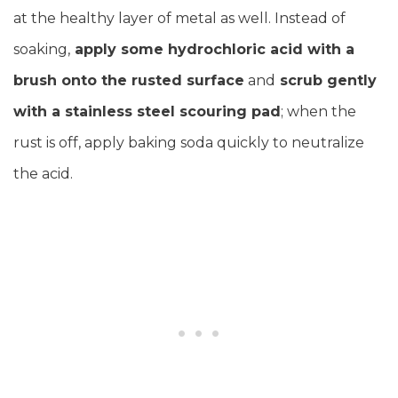
at the healthy layer of metal as well. Instead of
soaking,
apply some hydrochloric acid with a
brush onto the rusted surface
and
scrub gently
with a stainless steel scouring pad
; when the
rust is off, apply baking soda quickly to neutralize
the acid.