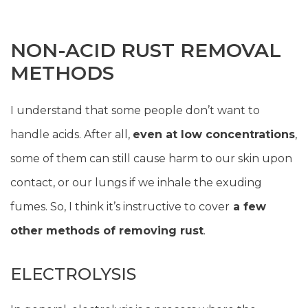
NON-ACID RUST REMOVAL
METHODS
I understand that some people don’t want to
handle acids. After all,
even at low concentrations
,
some of them can still cause harm to our skin upon
contact, or our lungs if we inhale the exuding
fumes. So, I think it’s instructive to cover
a few
other methods of removing rust
.
ELECTROLYSIS