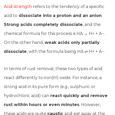
Acid strength
refers to the tendency of a specific
acid to
dissociate into a proton and an anion
.
Strong acids completely dissociate
, and the
chemical formula for this process is HA → H+ + A−.
On the other hand,
weak acids only partially
dissociate
, with the formula being HA ⇌ H+ + A−.
In terms of rust removal, these two types of acid
react differently to iron(III) oxide. For instance, a
strong acid in its pure form (e.g., sulphuric or
hydrochloric acid) can
react quickly and remove
rust within hours or even minutes
. However,
these acids are quite
caustic
and eat away at the