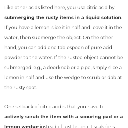
Like other acids listed here, you use citric acid by
submerging the rusty items in a liquid solution
.
If you have a lemon, slice it in half and leave it in the
water, then submerge the object. On the other
hand, you can add one tablespoon of pure acid
powder to the water. If the rusted object cannot be
submerged, e.g., a doorknob or a pipe, simply slice a
lemon in half and use the wedge to scrub or dab at
the rusty spot.
One setback of citric acid is that you have to
actively scrub the item with a scouring pad or a
lemon wedge
instead of just letting it soak (or sit,