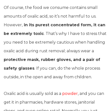
Of course, the food we consume contains small
amounts of oxalic acid, so it’s not harmful to us.
However,
in its purest concentrated form, it can
be extremely toxic
. That’s why I have to stress that
you need to be extremely cautious when handling
oxalic acid during rust removal; always wear a
protective mask, rubber gloves, and a pair of
safety glasses
. If you can, do the whole process
outside, in the open and away from children.
Oxalic acid is usually sold as a
powder
, and you can
get it in pharmacies, hardware stores, janitorial
shops, and even online retail. Normally, you just