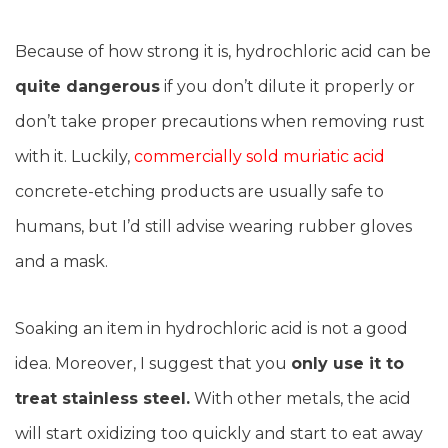
Because of how strong it is, hydrochloric acid can be
quite dangerous
if you don’t dilute it properly or
don’t take proper precautions when removing rust
with it. Luckily,
commercially sold muriatic acid
concrete-etching products are usually safe to
humans, but I’d still advise wearing rubber gloves
and a mask.
Soaking an item in hydrochloric acid is not a good
idea. Moreover, I suggest that you
only use it to
treat stainless steel.
With other metals, the acid
will start oxidizing too quickly and start to eat away