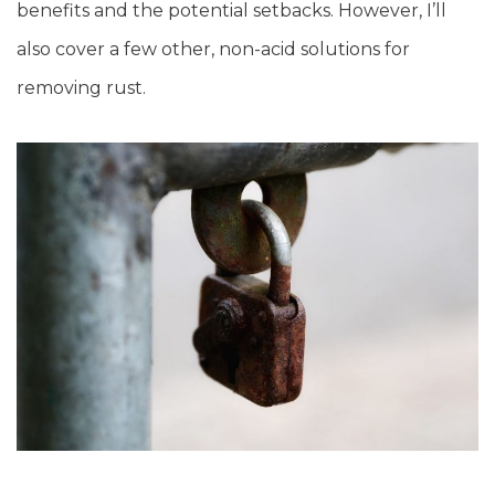
benefits and the potential setbacks. However, I’ll
also cover a few other, non-acid solutions for
removing rust.