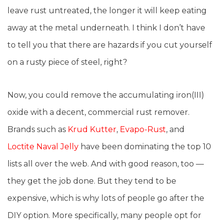
leave rust untreated, the longer it will keep eating
away at the metal underneath. I think I don’t have
to tell you that there are hazards if you cut yourself
on a rusty piece of steel, right?
Now, you could remove the accumulating iron(III)
oxide with a decent, commercial rust remover.
Brands such as
Krud Kutter
,
Evapo-Rust
, and
Loctite Naval Jelly
have been dominating the top 10
lists all over the web. And with good reason, too —
they get the job done. But they tend to be
expensive, which is why lots of people go after the
DIY option. More specifically, many people opt for