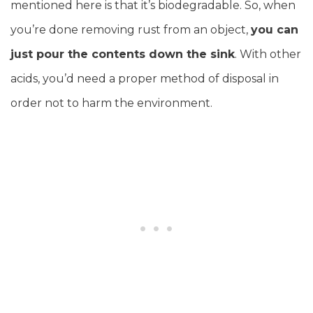
mentioned here is that it’s biodegradable. So, when
you’re done removing rust from an object,
you can
just pour the contents down the sink
. With other
acids, you’d need a proper method of disposal in
order not to harm the environment.