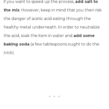
if you want to speed up the process,
add salt to
the mix
. However, keep in mind that you then risk
the danger of acetic acid eating through the
healthy metal underneath. In order to neutralize
the acid, soak the item in water and
add some
baking soda
(a few tablespoons ought to do the
trick).