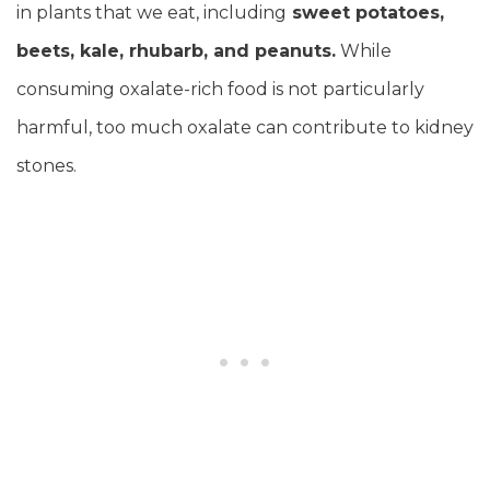
in plants that we eat, including
sweet potatoes,
beets, kale, rhubarb, and peanuts.
While
consuming oxalate-rich food is not particularly
harmful, too much oxalate can contribute to kidney
stones.