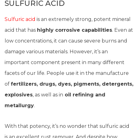
SULFURIC ACID
Sulfuric acid
is an extremely strong, potent mineral
acid that has
highly corrosive capabilities
. Even at
low concentrations, it can cause severe burns and
damage various materials. However, it’s an
important component present in many different
facets of our life. People use it in the manufacture
of
fertilizers, drugs, dyes, pigments, detergents,
explosives
, as well as in
oil refining and
metallurgy
.
With that potency, it’s no wonder that sulfuric acid
is an excellent rust remover. And despite how