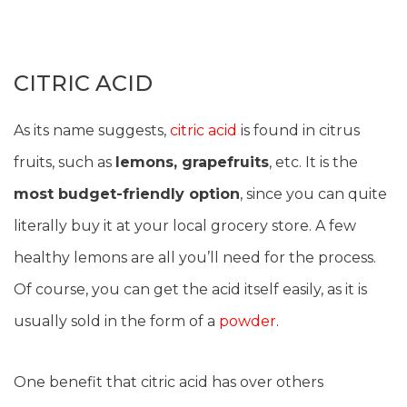
CITRIC ACID
As its name suggests,
citric acid
is found in citrus
fruits, such as
lemons, grapefruits
, etc. It is the
most budget-friendly option
, since you can quite
literally buy it at your local grocery store. A few
healthy lemons are all you’ll need for the process.
Of course, you can get the acid itself easily, as it is
usually sold in the form of a
powder
.
One benefit that citric acid has over others