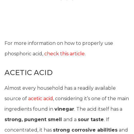
For more information on how to properly use
phosphoric acid,
check this article
.
ACETIC ACID
Almost every household has a readily available
source of
acetic acid
, considering it’s one of the main
ingredients found in
vinegar
. The acid itself has a
strong, pungent smell
and a
sour taste
. If
concentrated, it has
strong corrosive abilities
and