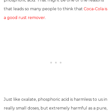
phosphoric acid. That might be one of the reasons
that leads so many people to think that
Coca-Cola is
a good rust remover
.
Just like oxalate, phosphoric acid is harmless to us in
really small doses, but extremely harmful as a pure,