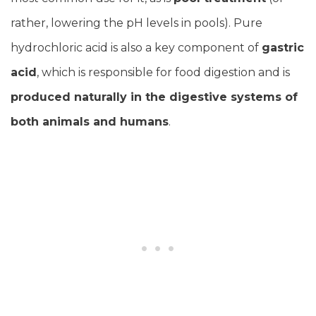
rather, lowering the pH levels in pools). Pure
hydrochloric acid is also a key component of
gastric
acid
, which is responsible for food digestion and is
produced naturally in the digestive systems of
both animals and humans
.