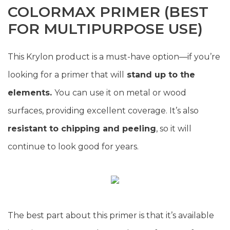
COLORMAX PRIMER (BEST
FOR MULTIPURPOSE USE)
This Krylon product is a must-have option—if you’re
looking for a primer that will
stand up to the
elements.
You can use it on metal or wood
surfaces, providing excellent coverage. It’s also
resistant to chipping and peeling
, so it will
continue to look good for years.
The best part about this primer is that it’s available