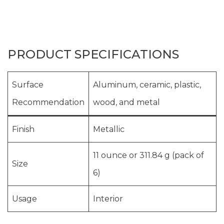
PRODUCT SPECIFICATIONS
Surface
Aluminum, ceramic, plastic,
Recommendation
wood, and metal
Finish
Metallic
11 ounce or 311.84 g (pack of
Size
6)
Usage
Interior