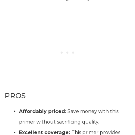
PROS
Affordably priced:
Save money with this
primer without sacrificing quality.
Excellent coverage:
This primer provides