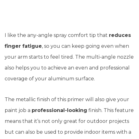
I like the any-angle spray comfort tip that
reduces
finger fatigue
, so you can keep going even when
your arm starts to feel tired. The multi-angle nozzle
also helps you to achieve an even and professional
coverage of your aluminum surface.
The metallic finish of this primer will also give your
paint job a
professional-looking
finish. This feature
means that it’s not only great for outdoor projects
but can also be used to provide indoor items with a