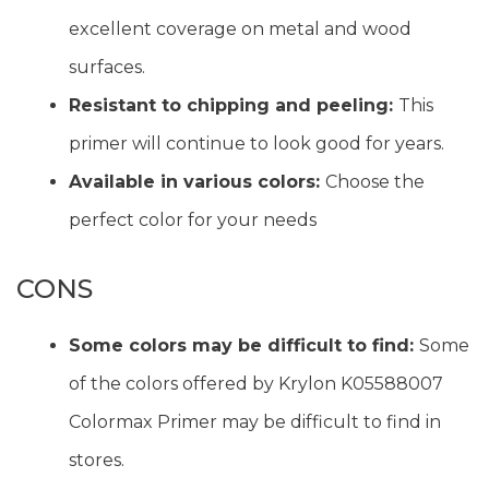
excellent coverage on metal and wood
surfaces.
Resistant to chipping and peeling:
This
primer will continue to look good for years.
Available in various colors:
Choose the
perfect color for your needs
CONS
Some colors may be difficult to find:
Some
of the colors offered by Krylon K05588007
Colormax Primer may be difficult to find in
stores.