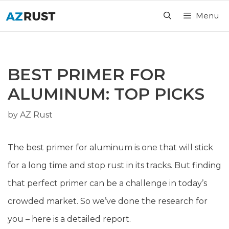
Skip
Menu
to
content
BEST PRIMER FOR
ALUMINUM: TOP PICKS
by
AZ Rust
The best primer for aluminum is one that will stick
for a long time and stop rust in its tracks. But finding
that perfect primer can be a challenge in today’s
crowded market. So we’ve done the research for
you – here is a detailed report.