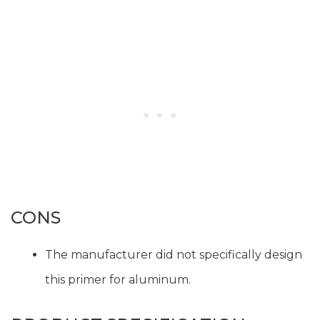
CONS
The manufacturer did not specifically design
this primer for aluminum.