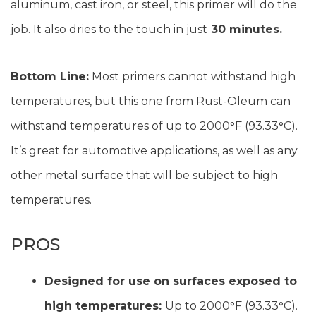
aluminum, cast iron, or steel, this primer will do the
job. It also dries to the touch in just
30 minutes.
Bottom Line:
Most primers cannot withstand high
temperatures, but this one from Rust-Oleum can
withstand temperatures of up to 2000
°
F (93.33
°
C).
It’s great for automotive applications, as well as any
other metal surface that will be subject to high
temperatures.
PROS
Designed for use on surfaces exposed to
high temperatures:
Up to 2000
°
F (93.33
°
C).