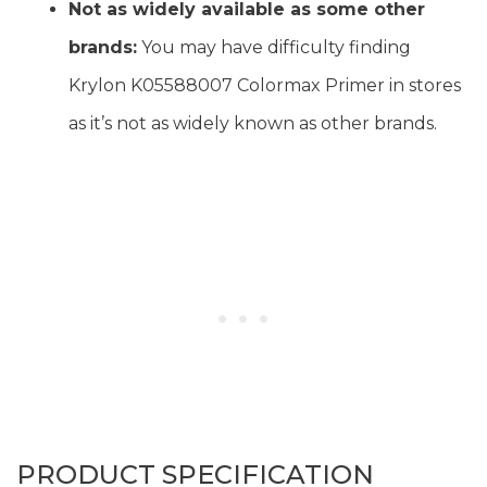
Not as widely available as some other
brands:
You may have difficulty finding
Krylon K05588007 Colormax Primer in stores
as it’s not as widely known as other brands.
PRODUCT SPECIFICATION