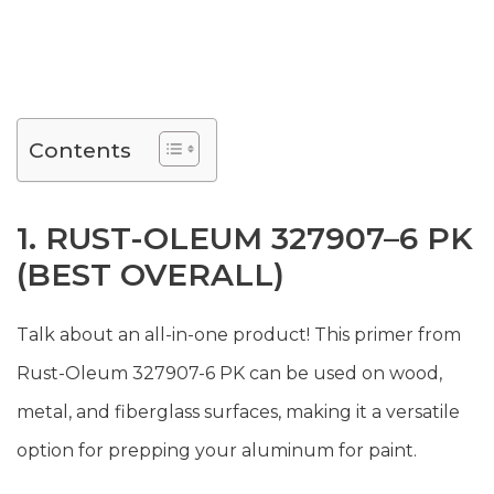
Contents
1. RUST-OLEUM 327907–6 PK
(BEST OVERALL)
Talk about an all-in-one product! This primer from
Rust-Oleum 327907-6 PK can be used on wood,
metal, and fiberglass surfaces, making it a versatile
option for prepping your aluminum for paint.