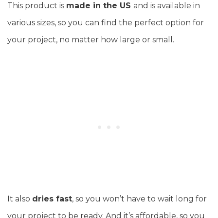
This product is
made in the US
and is available in
various sizes, so you can find the perfect option for
your project, no matter how large or small.
It also
dries fast
, so you won’t have to wait long for
your project to be ready. And it’s affordable, so you