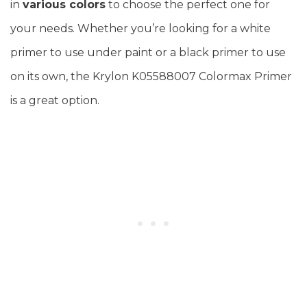
in
various colors
to choose the perfect one for
your needs. Whether you’re looking for a white
primer to use under paint or a black primer to use
on its own, the Krylon K05588007 Colormax Primer
is a great option.