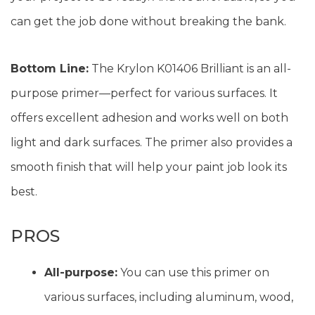
can get the job done without breaking the bank.
Bottom Line:
The Krylon K01406 Brilliant is an all-
purpose primer—perfect for various surfaces. It
offers excellent adhesion and works well on both
light and dark surfaces. The primer also provides a
smooth finish that will help your paint job look its
best.
PROS
All-purpose:
You can use this primer on
various surfaces, including aluminum, wood,