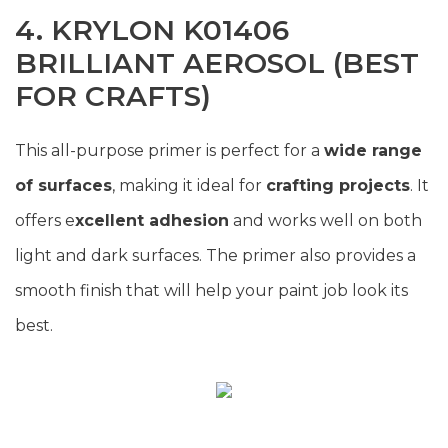
4. KRYLON K01406
BRILLIANT AEROSOL (BEST
FOR CRAFTS)
This all-purpose primer is perfect for a
wide range
of surfaces
, making it ideal for
crafting projects
. It
offers e
xcellent adhesion
and works well on both
light and dark surfaces. The primer also provides a
smooth finish that will help your paint job look its
best.