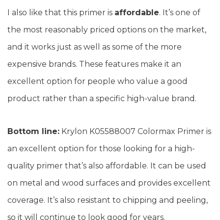
I also like that this primer is
affordable
. It’s one of
the most reasonably priced options on the market,
and it works just as well as some of the more
expensive brands. These features make it an
excellent option for people who value a good
product rather than a specific high-value brand.
Bottom line:
Krylon K05588007 Colormax Primer is
an excellent option for those looking for a high-
quality primer that’s also affordable. It can be used
on metal and wood surfaces and provides excellent
coverage. It’s also resistant to chipping and peeling,
so it will continue to look good for years.