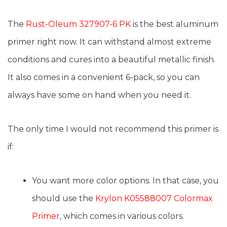
The
Rust-Oleum 327907-6 PK
is the best aluminum
primer right now. It can withstand almost extreme
conditions and cures into a beautiful metallic finish.
It also comes in a convenient 6-pack, so you can
always have some on hand when you need it.
The only time I would not recommend this primer is
if:
You want more color options. In that case, you
should use the
Krylon K05588007 Colormax
Primer
, which comes in various colors.