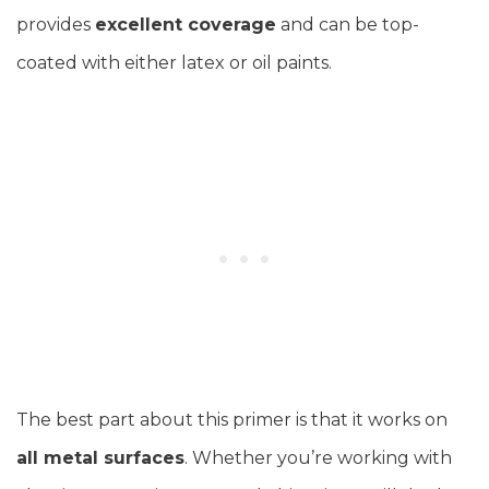
provides
excellent coverage
and can be top-
coated with either latex or oil paints.
The best part about this primer is that it works on
all metal surfaces
. Whether you’re working with