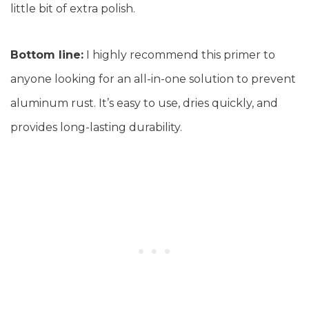
little bit of extra polish.
Bottom line:
I highly recommend this primer to
anyone looking for an all-in-one solution to prevent
aluminum rust. It’s easy to use, dries quickly, and
provides long-lasting durability.