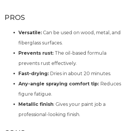
PROS
Versatile:
Can be used on wood, metal, and
fiberglass surfaces.
Prevents rust:
The oil-based formula
prevents rust effectively.
Fast-drying:
Dries in about 20 minutes.
Any-angle spraying comfort tip:
Reduces
figure fatigue.
Metallic finish
: Gives your paint job a
professional-looking finish.