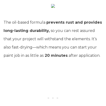
The oil-based formula
prevents rust and provides
long-lasting durability,
so you can rest assured
that your project will withstand the elements. It’s
also fast-drying—which means you can start your
paint job in as little as
20 minutes
after application.