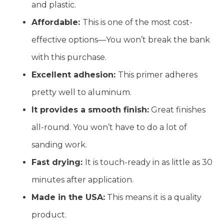
and plastic.
Affordable:
This is one of the most cost-
effective options—You won’t break the bank
with this purchase.
Excellent adhesion:
This primer adheres
pretty well to aluminum.
It provides a smooth finish:
Great finishes
all-round. You won’t have to do a lot of
sanding work.
Fast drying:
It is touch-ready in as little as 30
minutes after application.
Made in the USA:
This means it is a quality
product.