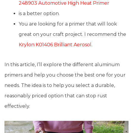
248903 Automotive High Heat Primer
is a better option.
You are looking for a primer that will look
great on your craft project. I recommend the
Krylon K01406 Brilliant Aerosol
.
In this article, I’ll explore the different aluminum
primers and help you choose the best one for your
needs. The idea is to help you select a durable,
reasonably priced option that can stop rust
effectively.