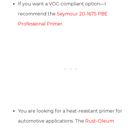
If you want a VOC-compliant option—I
recommend the
Seymour 20-1675 PBE
Professional Primer
.
You are looking for a heat-resistant primer for
automotive applications. The
Rust-Oleum