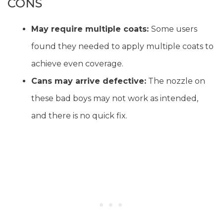
CONS
May require multiple coats:
Some users
found they needed to apply multiple coats to
achieve even coverage.
Cans may arrive defective:
The nozzle on
these bad boys may not work as intended,
and there is no quick fix.