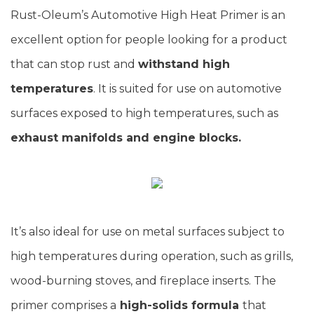
Rust-Oleum’s Automotive High Heat Primer is an
excellent option for people looking for a product
that can stop rust and
withstand high
temperatures
. It is suited for use on automotive
surfaces exposed to high temperatures, such as
exhaust manifolds and engine blocks.
It’s also ideal for use on metal surfaces subject to
high temperatures during operation, such as grills,
wood-burning stoves, and fireplace inserts. The
primer comprises a
high-solids formula
that