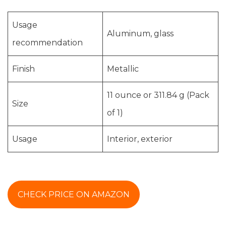
Usage
Aluminum, glass
recommendation
Finish
Metallic
11 ounce or 311.84 g (Pack
Size
of 1)
Usage
Interior, exterior
CHECK PRICE ON AMAZON