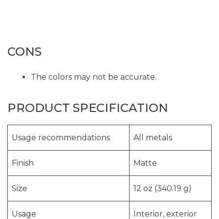
CONS
The colors may not be accurate.
PRODUCT SPECIFICATION
Usage recommendations
All metals
Finish
Matte
Size
12 oz (340.19 g)
Usage
Interior, exterior