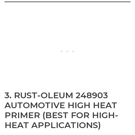
3. RUST-OLEUM 248903
AUTOMOTIVE HIGH HEAT
PRIMER (BEST FOR HIGH-
HEAT APPLICATIONS)