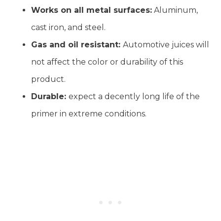
Works on all metal surfaces:
Aluminum,
cast iron, and steel.
Gas and oil resistant:
Automotive juices will
not affect the color or durability of this
product.
Durable:
expect a decently long life of the
primer in extreme conditions.