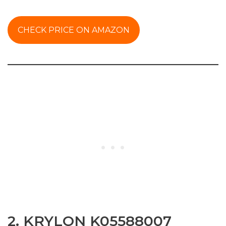
CHECK PRICE ON AMAZON
2. KRYLON K05588007